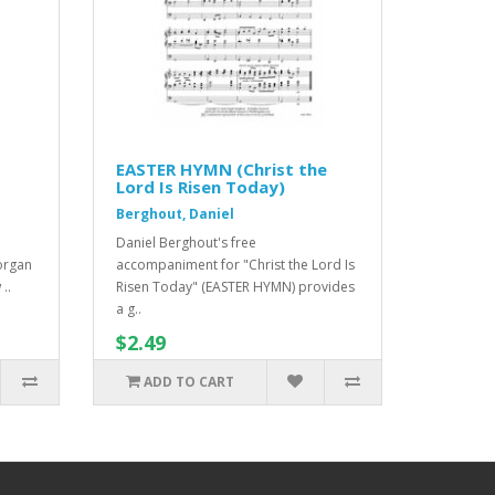
EASTER HYMN (Christ the
Lord Is Risen Today)
Berghout, Daniel
Daniel Berghout's free
organ
accompaniment for "Christ the Lord Is
..
Risen Today" (EASTER HYMN) provides
a g..
$2.49
ADD TO CART