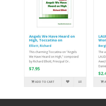
Angels We Have Heard on
LAU
High, Toccatina on
Won
Elliott, Richard
Berg
This charming Toccatina on "Angels
The a
We Have Heard on High," composed
LAUD
by Richard Elliott, Principal Or..
Awe) 
Danie
$7.95
$2.
ADD TO CART