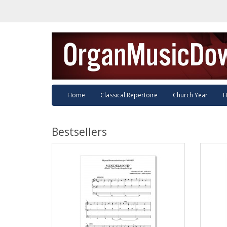
Home
Classical Repertoire
Church Year
H
Bestsellers