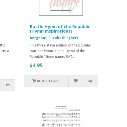
Battle Hymn of the Republic
(Hymn Inspirations)
Berghout, Elizabeth Egbert
tt's
This three stave edition of the popular
Firm a
patriotic hymn "Battle Hymn of the
Republic" (tune name: BAT..
$4.95
ADD TO CART