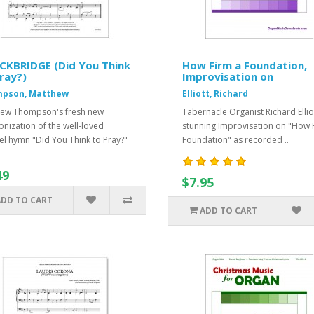
CKBRIDGE (Did You Think
How Firm a Foundation,
ray?)
Improvisation on
pson, Matthew
Elliott, Richard
ew Thompson's fresh new
Tabernacle Organist Richard Ellio
nization of the well-loved
stunning Improvisation on "How 
l hymn "Did You Think to Pray?"
Foundation" as recorded ..
49
$7.95
ADD TO CART
ADD TO CART