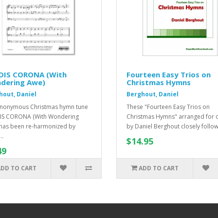
DIS CORONA (With
Fourteen Easy Trios on
dering Awe)
Christmas Hymns
hout, Daniel
Berghout, Daniel
nonymous Christmas hymn tune
These "Fourteen Easy Trios on
IS CORONA (With Wondering
Christmas Hymns" arranged for 
has been re-harmonized by
by Daniel Berghout closely follow 
..
$14.95
49
ADD TO CART
ADD TO CART