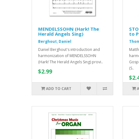
MENDELSSOHN (Hark! The
STO
Herald Angels Sing)
to P
Berghout, Daniel
Thom
Daniel Berghout's introduction and
Matth
harmonization of MENDELSSOHN
harmo
(Hark! The Herald Angels Sing) provi..
Gospe
(S..
$2.99
$2.
ADD TO CART