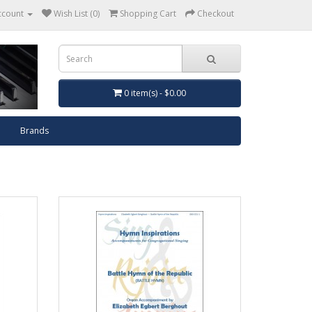
ccount
Wish List (0)
Shopping Cart
Checkout
0 item(s) - $0.00
Brands