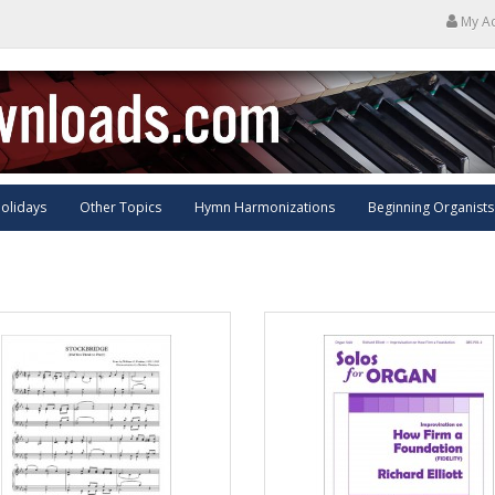
My A
olidays
Other Topics
Hymn Harmonizations
Beginning Organists