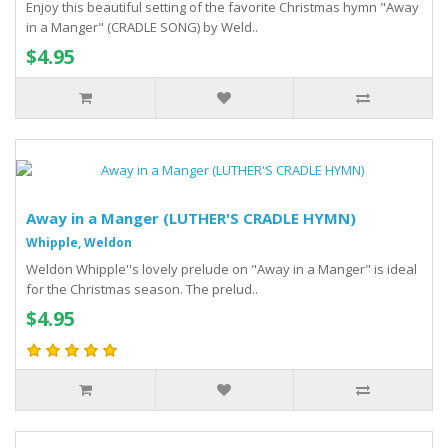
Enjoy this beautiful setting of the favorite Christmas hymn "Away
in a Manger" (CRADLE SONG) by Weld..
$4.95
Away in a Manger (LUTHER'S CRADLE HYMN)
Whipple, Weldon
Weldon Whipple''s lovely prelude on "Away in a Manger" is ideal
for the Christmas season. The prelud..
$4.95