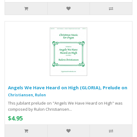
Angels We Have Heard on High (GLORIA), Prelude on
Christiansen, Rulon
This jubilant prelude on "Angels We Have Heard on High" was
composed by Rulon Christiansen...
$4.95