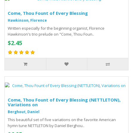
Come, Thou Fount of Every Blessing
Hawkinson, Florence
Written especially for the beginning organist, Florence
Hawkinson's trio prelude on "Come, Thou Foun..
$2.45
Come, Thou Fount of Every Blessing (NETTLETON),
Variations on
Berghout, Daniel
This beautiful set of five variations on the favorite American
hymn tune NETTLETON by Daniel Berghou..