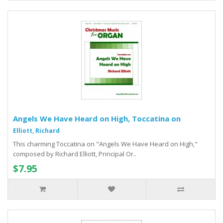
Angels We Have Heard on High, Toccatina on
Elliott, Richard
This charming Toccatina on "Angels We Have Heard on High,"
composed by Richard Elliott, Principal Or..
$7.95