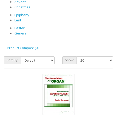
Advent
Christmas
Epiphany
Lent
Easter
General
Product Compare (0)
Sort By:
Show: