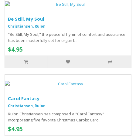
Be Still, My Soul
Christiansen, Rulon
"Be Still, My Soul," the peaceful hymn of comfort and assurance
has been masterfully set for organ b..
$4.95
Carol Fantasy
Christiansen, Rulon
Rulon Christiansen has composed a "Carol Fantasy"
incorporating five favorite Christmas Carols: Caro..
$4.95