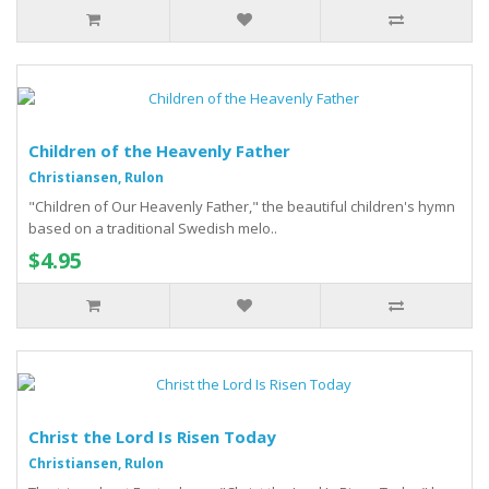
Children of the Heavenly Father
Christiansen, Rulon
"Children of Our Heavenly Father," the beautiful children's hymn
based on a traditional Swedish melo..
$4.95
Christ the Lord Is Risen Today
Christiansen, Rulon