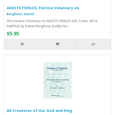
ADESTE FIDELES, Festive Voluntary on
Berghout, Daniel
This Festive Voluntary on ADESTE FIDELES (Oh, Come, All Ye
Faithful), by Daniel Berghout, boldly her..
$5.95
All Creatures of Our God and King