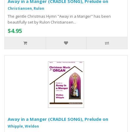
Away in a Manger (CRADLE SONG), Prelude on
Christiansen, Rulon
The gentle Christmas Hymn "Away in a Manger" has been
beautifully set by Rulon Christiansen...
$4.95
Away in a Manger (CRADLE SONG), Prelude on
Whipple, Weldon