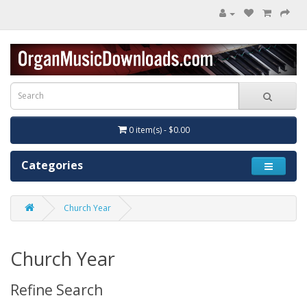
0 item(s) - $0.00
Categories
Church Year
Church Year
Refine Search