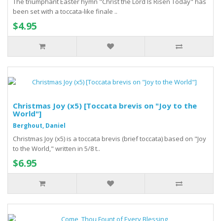
The triumphant Easter hymn "Christ the Lord Is Risen Today" has
been set with a toccata-like finale ..
$4.95
Christmas Joy (x5) [Toccata brevis on "Joy to the
World"]
Berghout, Daniel
Christmas Joy (x5) is a toccata brevis (brief toccata) based on "Joy
to the World," written in 5/8 t..
$6.95