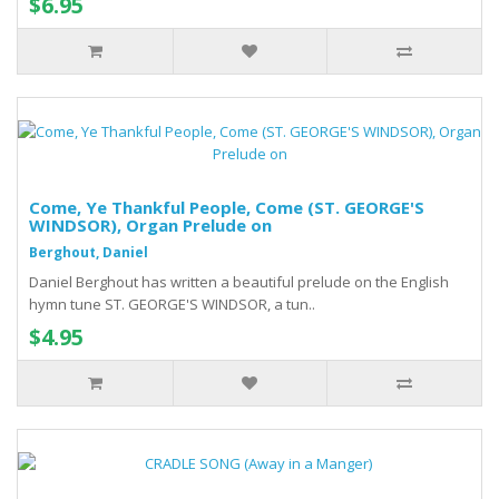
$6.95
Come, Ye Thankful People, Come (ST. GEORGE'S
WINDSOR), Organ Prelude on
Berghout, Daniel
Daniel Berghout has written a beautiful prelude on the English
hymn tune ST. GEORGE'S WINDSOR, a tun..
$4.95