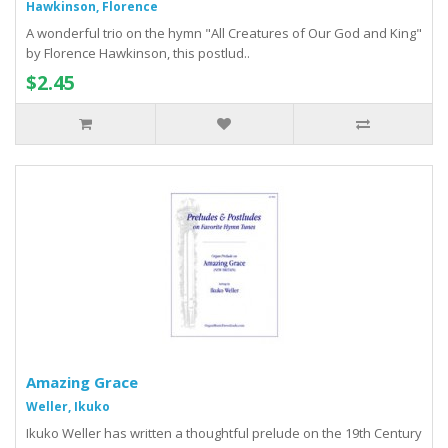
Hawkinson, Florence
A wonderful trio on the hymn "All Creatures of Our God and King"
by Florence Hawkinson, this postlud..
$2.45
Amazing Grace
Weller, Ikuko
Ikuko Weller has written a thoughtful prelude on the 19th Century