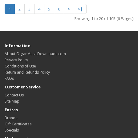
1
2
3
4
5
6
>
>|
Showing 1 to 20 of 105 (6 Pages)
Information
About OrganMusicDownloads.com
Privacy Policy
Conditions of Use
Return and Refunds Policy
FAQs
Customer Service
Contact Us
Site Map
Extras
Brands
Gift Certificates
Specials