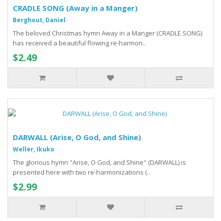
CRADLE SONG (Away in a Manger)
Berghout, Daniel
The beloved Christmas hymn Away in a Manger (CRADLE SONG)
has received a beautiful flowing re-harmon..
$2.49
DARWALL (Arise, O God, and Shine)
Weller, Ikuko
The glorious hymn "Arise, O God, and Shine" (DARWALL) is
presented here with two re-harmonizations (..
$2.99