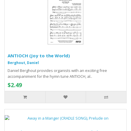
ANTIOCH (Joy to the World)
Berghout, Daniel
Daniel Berghout provides organists with an exciting free
accompaniment for the hymn tune ANTIOCH, al..
$2.49