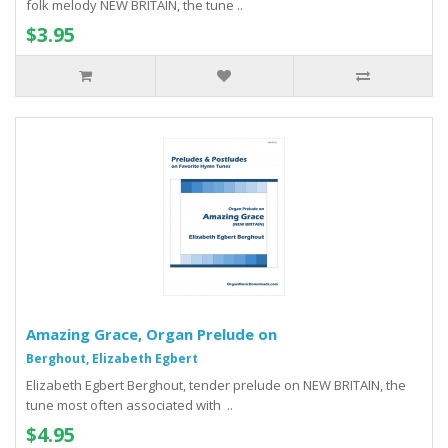
folk melody NEW BRITAIN, the tune ..
$3.95
Amazing Grace, Organ Prelude on
Berghout, Elizabeth Egbert
Elizabeth Egbert Berghout, tender prelude on NEW BRITAIN, the
tune most often associated with ..
$4.95