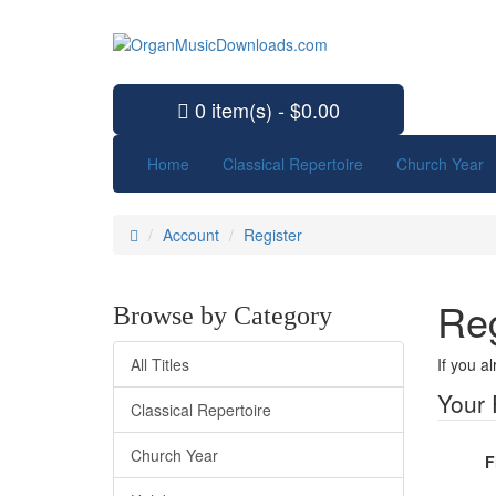
0 item(s) - $0.00
Home
Classical Repertoire
Church Year
Account
Register
Reg
Browse by Category
All Titles
If you a
Your 
Classical Repertoire
Church Year
F