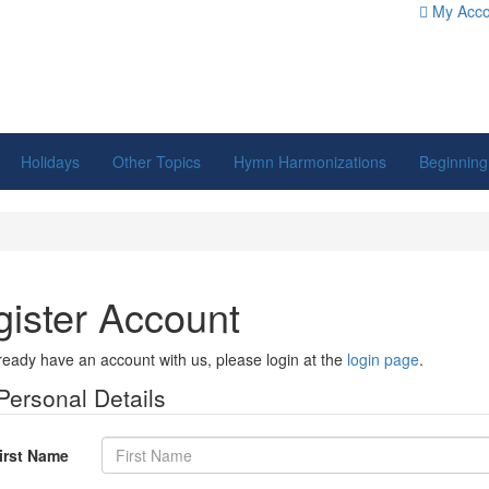
My Acco
Holidays
Other Topics
Hymn Harmonizations
Beginning
ister Account
lready have an account with us, please login at the
login page
.
Personal Details
irst Name