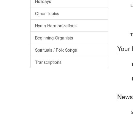
Holidays
L
Other Topics
Hymn Harmonizations
T
Beginning Organists
Your
Spirituals / Folk Songs
Transcriptions
Newsl