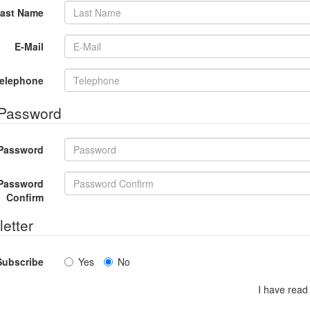
ast Name
E-Mail
elephone
 Password
Password
Password
Confirm
etter
Subscribe
Yes
No
I have read