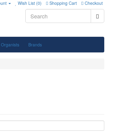
unt
Wish List (0)
Shopping Cart
Checkout
 Organists
Brands