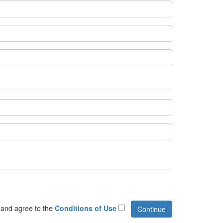
 and agree to the
Conditions of Use