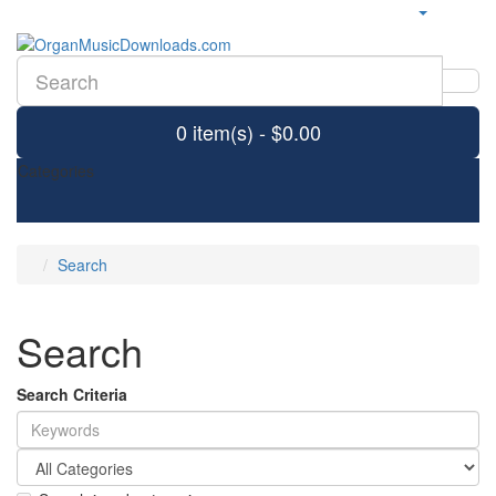
0 item(s) - $0.00
Categories
Search
Search
Search Criteria