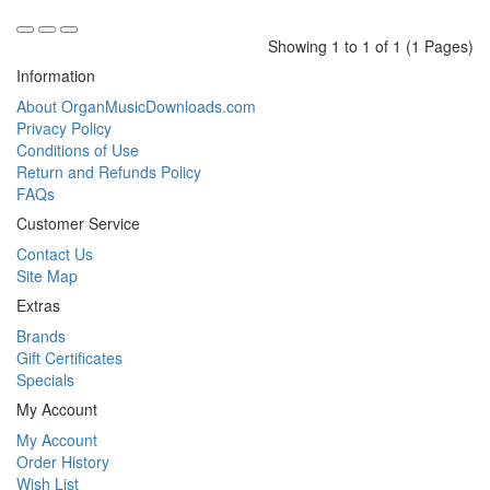
Showing 1 to 1 of 1 (1 Pages)
Information
About OrganMusicDownloads.com
Privacy Policy
Conditions of Use
Return and Refunds Policy
FAQs
Customer Service
Contact Us
Site Map
Extras
Brands
Gift Certificates
Specials
My Account
My Account
Order History
Wish List