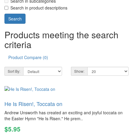
Search in subcategories
Search in product descriptions
Products meeting the search
criteria
Product Compare (0)
Sort By:
Show:
He Is Risen!, Toccata on
Andrew Unsworth has created an exciting and joyful toccata on
the Easter Hymn "He Is Risen." He prem..
$5.95