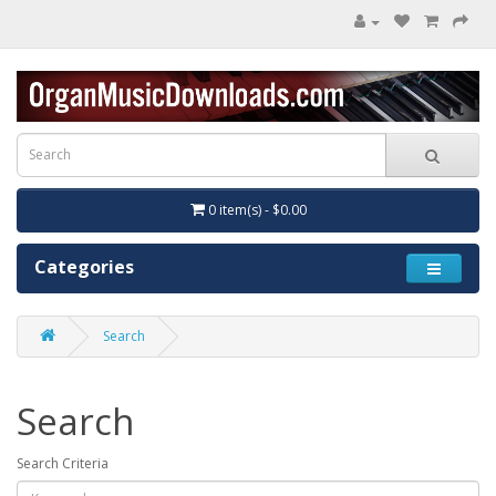
0 item(s) - $0.00
Categories
Search
Search
Search Criteria