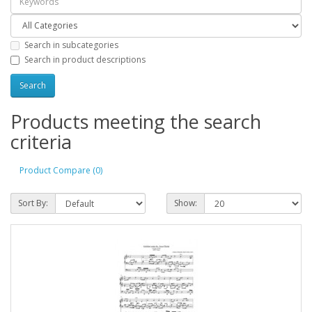
Search in subcategories
Search in product descriptions
Products meeting the search
criteria
Product Compare (0)
Sort By:
Show: