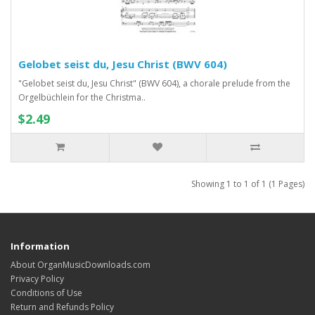
Gelobet seist du, Jesu Christ (BWV 604)
"Gelobet seist du, Jesu Christ" (BWV 604), a chorale prelude from the
Orgelbüchlein for the Christma..
$2.49
Showing 1 to 1 of 1 (1 Pages)
Information
About OrganMusicDownloads.com
Privacy Policy
Conditions of Use
Return and Refunds Policy