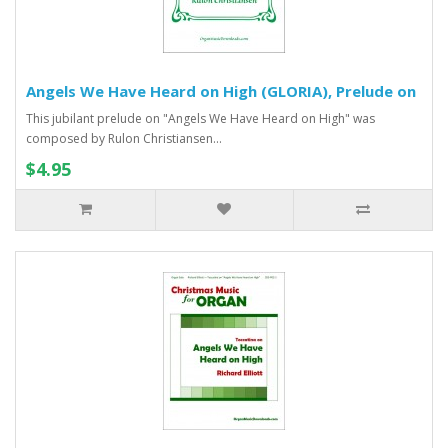
Angels We Have Heard on High (GLORIA), Prelude on
This jubilant prelude on "Angels We Have Heard on High" was
composed by Rulon Christiansen...
$4.95