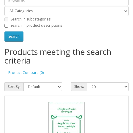
Search in subcategories
Search in product descriptions
Products meeting the search
criteria
Product Compare (0)
Sort By:
Show: