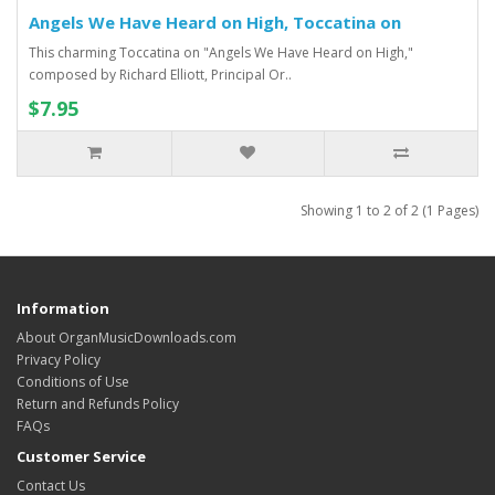
Angels We Have Heard on High, Toccatina on
This charming Toccatina on "Angels We Have Heard on High,"
composed by Richard Elliott, Principal Or..
$7.95
Showing 1 to 2 of 2 (1 Pages)
Information
About OrganMusicDownloads.com
Privacy Policy
Conditions of Use
Return and Refunds Policy
FAQs
Customer Service
Contact Us