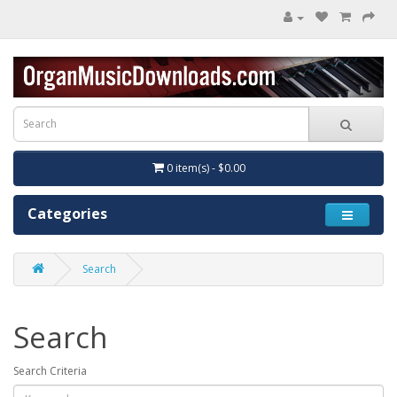
0 item(s) - $0.00
Categories
Search
Search
Search Criteria