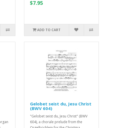
$7.95
ADD TO CART
Gelobet seist du, Jesu Christ
(BWV 604)
"Gelobet seist du, Jesu Christ" (BWV
organ
604), a chorale prelude from the
..
Orgelbüchlein for the Christma..