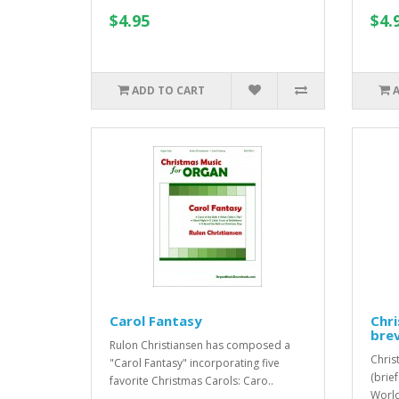
$4.95
$4.
ADD TO CART
Carol Fantasy
Chri
brev
Rulon Christiansen has composed a
Christ
"Carol Fantasy" incorporating five
(brie
favorite Christmas Carols: Caro..
World,