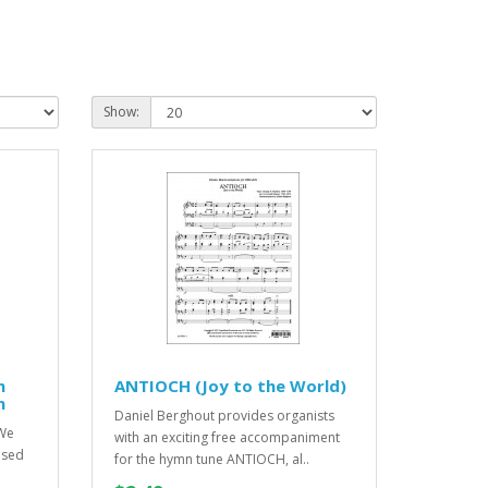
Show:
n
ANTIOCH (Joy to the World)
n
Daniel Berghout provides organists
 We
with an exciting free accompaniment
osed
for the hymn tune ANTIOCH, al..