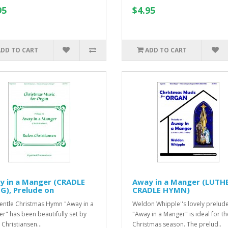
95
$4.95
ADD TO CART
ADD TO CART
y in a Manger (CRADLE
Away in a Manger (LUTH
), Prelude on
CRADLE HYMN)
entle Christmas Hymn "Away in a
Weldon Whipple''s lovely prelud
r" has been beautifully set by
"Away in a Manger" is ideal for th
 Christiansen...
Christmas season. The prelud..