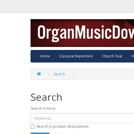
Home
Classical Repertoire
Church Year
H
Search
Search
Search Criteria
Search in product descriptions