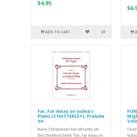
$4.95
$6.
ADD TO CART
Far, Far Away on Judea's
FOR
Plains (CHATTERLEY), Prelude
Migh
on
Vol
Rulon Christiansen has vibrantly set
Chad 
the Christmas hymn "Far, Far Away on
Volun