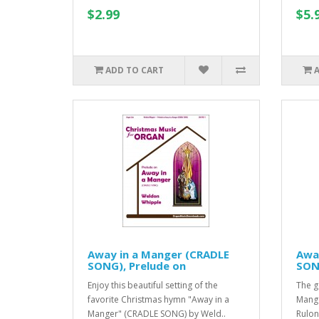
$2.99
$5.
ADD TO CART
Away in a Manger (CRADLE
Awa
SONG), Prelude on
SONG
Enjoy this beautiful setting of the
The g
favorite Christmas hymn "Away in a
Mange
Manger" (CRADLE SONG) by Weld..
Rulon