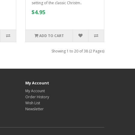
setting of the classic Christm..
$4.95
ADD TO CART
Showing 1 to 20 of 38 (2 Pages)
My Account
My Account
Order History
Wish List
Newsletter