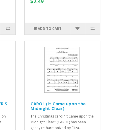
$2.49
ADD TO CART
ER'S
CAROL (It Came upon the
Midnight Clear)
e on
The Christmas carol "It Came upon the
e
Midnight Clear" (CAROL) has been
gently re-harmonized by Eliza..