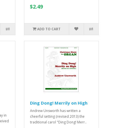
$2.49
ADD TO CART
Ding Dong! Merrily on High
Andrew Unsworth has written a
y in
cheerful setting (revised 2013) the
eived
traditional carol "Ding Dong! Merr..