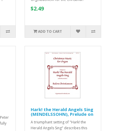
$2.49
ADD TO CART
Hark! the Herald Angels Sing
(MENDELSSOHN), Prelude on
 Peter
A triumphant setting of "Hark! the
fully
Herald Angels Sing" describes this