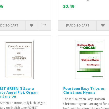
95
$2.49
ADD TO CART
ADD TO CART
EST GREEN (I Saw a
Fourteen Easy Trios on
ty Angel Fly), Organ
Christmas Hymns
untary on
These "Fourteen Easy Trios on
Staten's harmonically lush Organ
Christmas Hymns" arranged for 
tary on English tune FOREST
by Daniel Berghout closely follow 