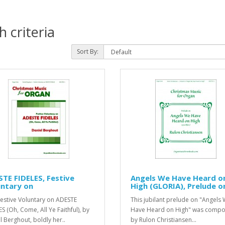
 criteria
Sort By:
TE FIDELES, Festive
Angels We Have Heard o
untary on
High (GLORIA), Prelude o
Festive Voluntary on ADESTE
This jubilant prelude on "Angels
S (Oh, Come, All Ye Faithful), by
Have Heard on High" was comp
l Berghout, boldly her..
by Rulon Christiansen...