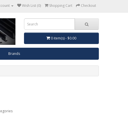
ccount
Wish List (0)
Shopping Cart
Checkout
0 item(s) - $0.00
Brands
tegories