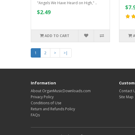
"Angels We Have Heard on High," ..
$7.
$2.49
ADD TO CART
1
2
>
>|
Information
Custome
About OrganMusicDownloads.com
Contact 
Privacy Policy
Site Map
Conditions of Use
Return and Refunds Policy
FAQs