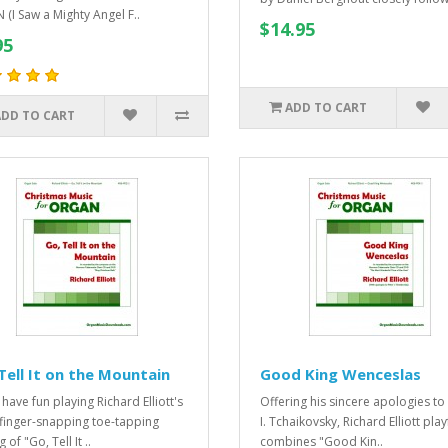
 (I Saw a Mighty Angel F..
$14.95
95
ADD TO CART
ADD TO CART
Tell It on the Mountain
Good King Wenceslas
 have fun playing Richard Elliott's
Offering his sincere apologies to
 finger-snapping toe-tapping
I. Tchaikovsky, Richard Elliott play
g of "Go, Tell It ..
combines "Good Kin..