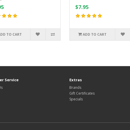
95
$7.95
ADD TO CART
ADD TO CART
r Service
Extras
Us
Brands
Gift Certificates
Specials