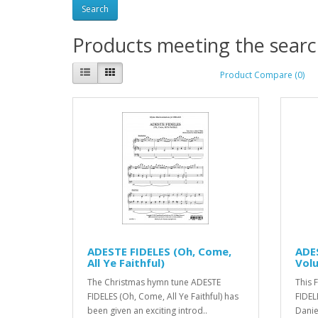
Products meeting the search
Product Compare (0)
ADESTE FIDELES (Oh, Come,
ADES
All Ye Faithful)
Vol
The Christmas hymn tune ADESTE
This 
FIDELES (Oh, Come, All Ye Faithful) has
FIDELE
been given an exciting introd..
Danie