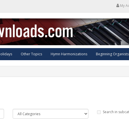
My A
olidays
Other Topics
Hymn Harmonizations
Beginning Organists
Search in subca