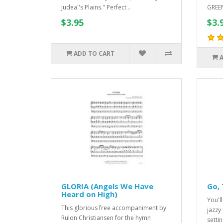
Judea''s Plains." Perfect ..
GREEN
$3.95
$3.
ADD TO CART
GLORIA (Angels We Have
Go, 
Heard on High)
You'll
This glorious free accompaniment by
jazzy
Rulon Christiansen for the hymn
settin