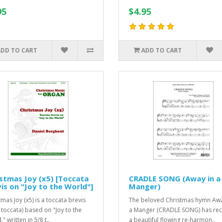
95
$4.95
ADD TO CART
ADD TO CART
stmas Joy (x5) [Toccata
CRADLE SONG (Away in a
is on "Joy to the World"]
Manger)
mas Joy (x5) is a toccata brevis
The beloved Christmas hymn Awa
f toccata) based on "Joy to the
a Manger (CRADLE SONG) has rec
" written in 5/8 t..
a beautiful flowing re-harmon..