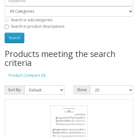
Search in subcategories
Search in product descriptions
Products meeting the search
criteria
Product Compare (0)
Sort By:
Show: