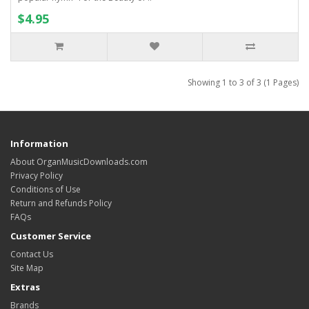
$4.95
Showing 1 to 3 of 3 (1 Pages)
Information
About OrganMusicDownloads.com
Privacy Policy
Conditions of Use
Return and Refunds Policy
FAQs
Customer Service
Contact Us
Site Map
Extras
Brands