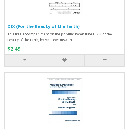
DIX (For the Beauty of the Earth)
This free accompaniment on the popular hymn tune DIX (For the
Beauty of the Earth) by Andrew Unswort..
$2.49