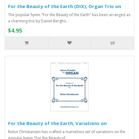
For the Beauty of the Earth (DIX), Organ Trio on
The popular hymn "For the Beauty of the Earth" has been arranged as
a charming trio by Daniel Bergho..
$4.95
For the Beauty of the Earth, Variations on
Rulon Christiansen has crafted a marvelous set of variations on the
popular hymn "For the Beauty of ..