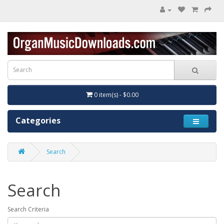
0 item(s) - $0.00
Categories
Search
Search
Search Criteria