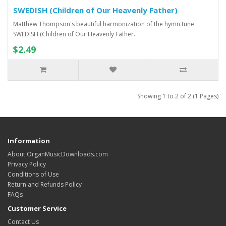
SWEDISH (Children of Our Heavenly Father)
Matthew Thompson's beautiful harmonization of the hymn tune
SWEDISH (Children of Our Heavenly Father..
$2.49
Showing 1 to 2 of 2 (1 Pages)
Information
About OrganMusicDownloads.com
Privacy Policy
Conditions of Use
Return and Refunds Policy
FAQs
Customer Service
Contact Us