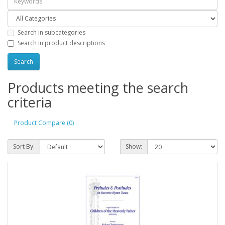
Search in subcategories
Search in product descriptions
Products meeting the search
criteria
Product Compare (0)
Sort By:
Show: