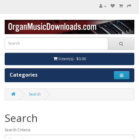
0 item(s) - $0.00
Categories
Search
Search
Search Criteria