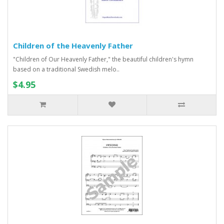
Children of the Heavenly Father
"Children of Our Heavenly Father," the beautiful children's hymn
based on a traditional Swedish melo..
$4.95