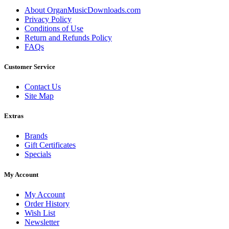
About OrganMusicDownloads.com
Privacy Policy
Conditions of Use
Return and Refunds Policy
FAQs
Customer Service
Contact Us
Site Map
Extras
Brands
Gift Certificates
Specials
My Account
My Account
Order History
Wish List
Newsletter