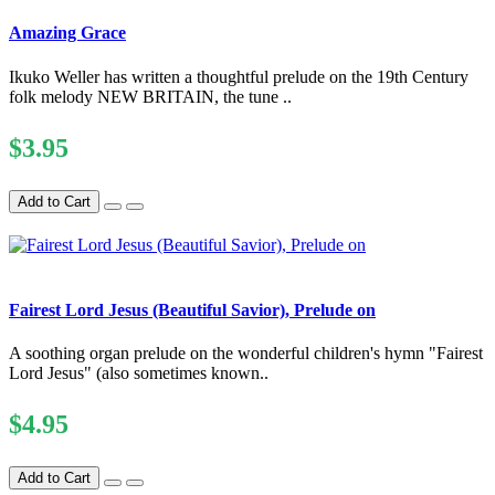
Amazing Grace
Ikuko Weller has written a thoughtful prelude on the 19th Century
folk melody NEW BRITAIN, the tune ..
$3.95
Add to Cart
Fairest Lord Jesus (Beautiful Savior), Prelude on
A soothing organ prelude on the wonderful children's hymn "Fairest
Lord Jesus" (also sometimes known..
$4.95
Add to Cart