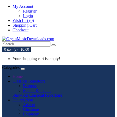
My Account
Register
Login
Wish List (0)
Shopping Cart
Checkout
0 item(s) - $0.00
Your shopping cart is empty!
Categories
Home
Classical Repertoire
Baroque
French Romantic
Show All Classical Repertoire
Church Year
Advent
Christmas
Epiphany