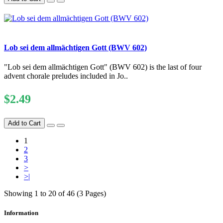
Lob sei dem allmächtigen Gott (BWV 602)
"Lob sei dem allmächtigen Gott" (BWV 602) is the last of four
advent chorale preludes included in Jo..
$2.49
Add to Cart
1
2
3
>
>|
Showing 1 to 20 of 46 (3 Pages)
Information