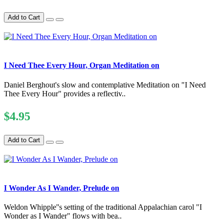
Add to Cart
I Need Thee Every Hour, Organ Meditation on
Daniel Berghout's slow and contemplative Meditation on "I Need
Thee Every Hour" provides a reflectiv..
$4.95
Add to Cart
I Wonder As I Wander, Prelude on
Weldon Whipple''s setting of the traditional Appalachian carol "I
Wonder as I Wander" flows with bea..