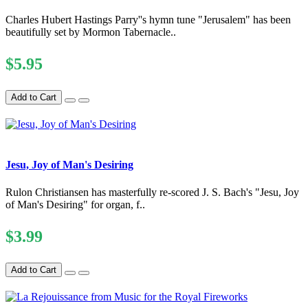
Charles Hubert Hastings Parry''s hymn tune "Jerusalem" has been
beautifully set by Mormon Tabernacle..
$5.95
Add to Cart
Jesu, Joy of Man's Desiring
Rulon Christiansen has masterfully re-scored J. S. Bach's "Jesu, Joy
of Man's Desiring" for organ, f..
$3.99
Add to Cart