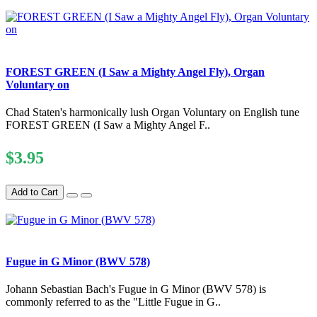
FOREST GREEN (I Saw a Mighty Angel Fly), Organ
Voluntary on
Chad Staten's harmonically lush Organ Voluntary on English tune
FOREST GREEN (I Saw a Mighty Angel F..
$3.95
Add to Cart
Fugue in G Minor (BWV 578)
Johann Sebastian Bach's Fugue in G Minor (BWV 578) is
commonly referred to as the "Little Fugue in G..