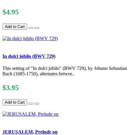
$4.95
Add to Cart
In dulci jubilo (BWV 729)
This setting of "In dulci jubilo" (BWV 729), by Johann Sebastian
Bach (1685-1750), alternates betwee..
$3.95
Add to Cart
JERUSALEM, Prelude on