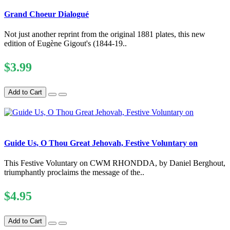
Grand Choeur Dialogué
Not just another reprint from the original 1881 plates, this new
edition of Eugène Gigout's (1844-19..
$3.99
Add to Cart
Guide Us, O Thou Great Jehovah, Festive Voluntary on
This Festive Voluntary on CWM RHONDDA, by Daniel Berghout,
triumphantly proclaims the message of the..
$4.95
Add to Cart