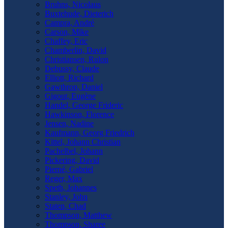
Bruhns, Nicolaus
Buxtehude, Dieterich
Campra, André
Carson, Mike
Chaffey, Eric
Chamberlin, David
Christiansen, Rulon
Debussy, Claude
Elliott, Richard
Gawthrop, Daniel
Gigout, Eugène
Handel, George Frideric
Hawkinson, Florence
Jensen, Nadine
Kaufmann, Georg Friedrich
Kittel, Johann Christian
Pachelbel, Johann
Pickering, David
Pierné, Gabriel
Reger, Max
Speth, Johannes
Stanley, John
Staten, Chad
Thompson, Matthew
Thompson, Sharee