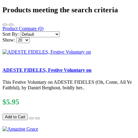
Products meeting the search criteria
Product Compare (0)
Sort By:
Show:
ADESTE FIDELES, Festive Voluntary on
This Festive Voluntary on ADESTE FIDELES (Oh, Come, All Ye
Faithful), by Daniel Berghout, boldly her..
$5.95
Add to Cart