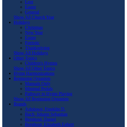
Lent
Easter
General
Show All Church Year
Holidays
Christmas
New Year
Easter
Patriotic
Thanksgiving
Show All Holidays
Other Topics
Children's Hymns
Show All Other Topics
Hymn Harmonizations
Beginning Organists
Manuals Only
Minimal Pedals
Pathway to Hymn Playing
Show All Beginning Organists
Brands
Ashdown, Franklin D.
Bach, Johann Sebastian
Berghout, Daniel
Berghout, Elizabeth Egbert