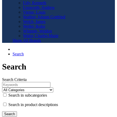
Udy, Kenneth
Unsworth, Andrew
Vierne, Louis
Walther, Johann Gottfried
Welch, James
Weller, Ikuko
Whipple, Weldon
Widor, Charles-Marie
Show All Brands
Search
Search
Search Criteria
Search in subcategories
Search in product descriptions