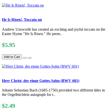
He Is Risen!, Toccata on
Andrew Unsworth has created an exciting and joyful toccata on the
Easter Hymn "He Is Risen." He prem..
$5.95
Add to Cart
Herr Christ, der einge Gottes-Sohn (BWV 601)
Johann Sebastian Bach (1685-1750) provided two different titles in
the Orgelbüchlein autograph for t..
$2.49