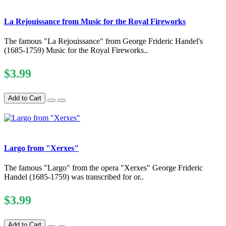
La Rejouissance from Music for the Royal Fireworks
The famous "La Rejouissance" from George Frideric Handel's
(1685-1759) Music for the Royal Fireworks..
$3.99
Add to Cart
Largo from "Xerxes"
The famous "Largo" from the opera "Xerxes" George Frideric
Handel (1685-1759) was transcribed for or..
$3.99
Add to Cart