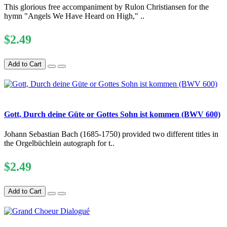
This glorious free accompaniment by Rulon Christiansen for the
hymn "Angels We Have Heard on High," ..
$2.49
Add to Cart
Gott, Durch deine Güte or Gottes Sohn ist kommen (BWV 600)
Johann Sebastian Bach (1685-1750) provided two different titles in
the Orgelbüchlein autograph for t..
$2.49
Add to Cart