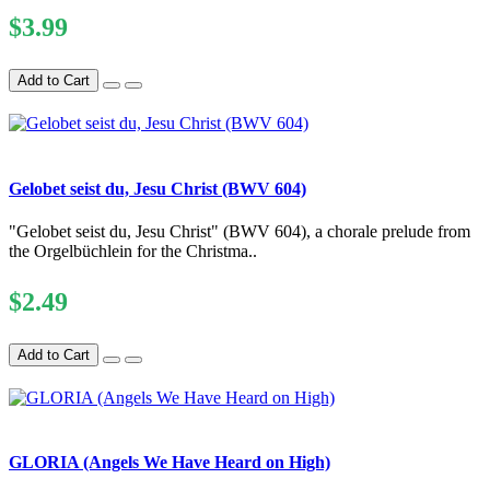
$3.99
Add to Cart
Gelobet seist du, Jesu Christ (BWV 604)
"Gelobet seist du, Jesu Christ" (BWV 604), a chorale prelude from
the Orgelbüchlein for the Christma..
$2.49
Add to Cart
GLORIA (Angels We Have Heard on High)