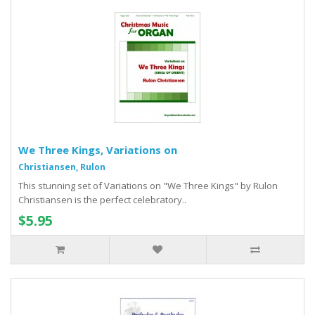
We Three Kings, Variations on
Christiansen, Rulon
This stunning set of Variations on "We Three Kings" by Rulon
Christiansen is the perfect celebratory..
$5.95