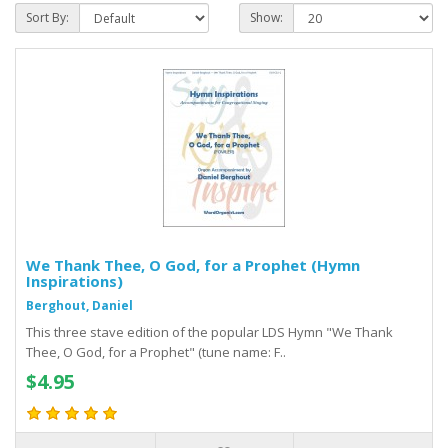
Sort By:
Show:
We Thank Thee, O God, for a Prophet (Hymn
Inspirations)
Berghout, Daniel
This three stave edition of the popular LDS Hymn "We Thank
Thee, O God, for a Prophet" (tune name: F..
$4.95