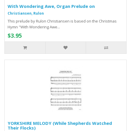
With Wondering Awe, Organ Prelude on
Christiansen, Rulon
This prelude by Rulon Christiansen is based on the Christmas
Hymn "With Wondering Awe...
$3.95
YORKSHIRE MELODY (While Shepherds Watched
Their Flocks)