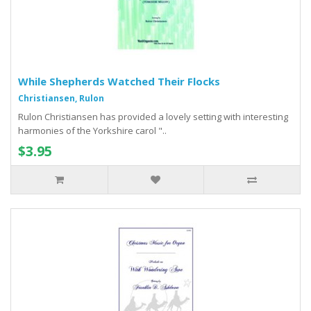
While Shepherds Watched Their Flocks
Christiansen, Rulon
Rulon Christiansen has provided a lovely setting with interesting
harmonies of the Yorkshire carol "..
$3.95