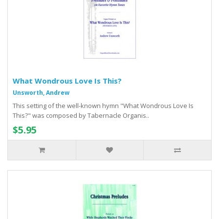
What Wondrous Love Is This?
Unsworth, Andrew
This setting of the well-known hymn "What Wondrous Love Is
This?" was composed by Tabernacle Organis..
$5.95