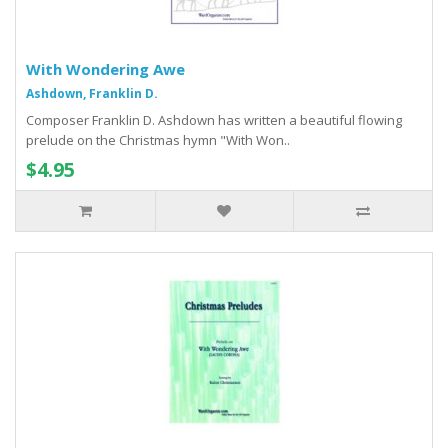
With Wondering Awe
Ashdown, Franklin D.
Composer Franklin D. Ashdown has written a beautiful flowing
prelude on the Christmas hymn "With Won..
$4.95