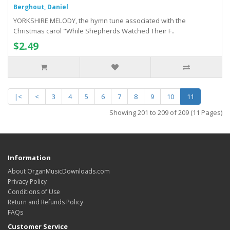
Berghout, Daniel
YORKSHIRE MELODY, the hymn tune associated with the
Christmas carol "While Shepherds Watched Their F..
$2.49
|<
<
3
4
5
6
7
8
9
10
11
Showing 201 to 209 of 209 (11 Pages)
Information
About OrganMusicDownloads.com
Privacy Policy
Conditions of Use
Return and Refunds Policy
FAQs
Customer Service