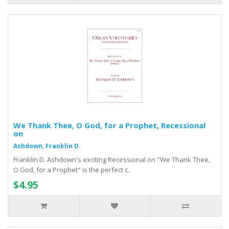
We Thank Thee, O God, for a Prophet, Recessional
on
Ashdown, Franklin D.
Franklin D. Ashdown's exciting Recessional on "We Thank Thee,
O God, for a Prophet" is the perfect c..
$4.95