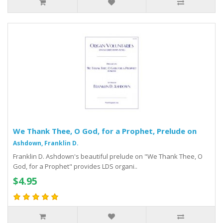
We Thank Thee, O God, for a Prophet, Prelude on
Ashdown, Franklin D.
Franklin D. Ashdown's beautiful prelude on "We Thank Thee, O
God, for a Prophet" provides LDS organi..
$4.95