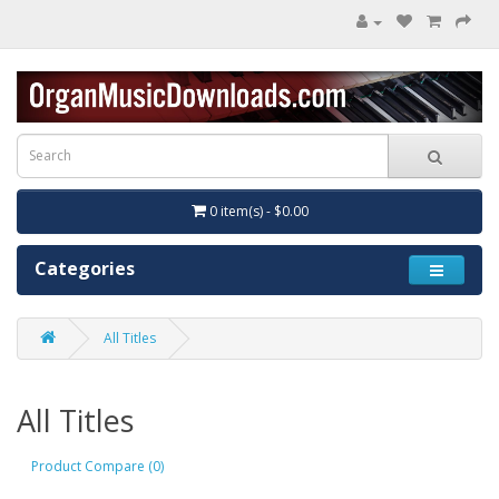
0 item(s) - $0.00
Categories
All Titles
All Titles
Product Compare (0)