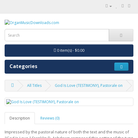
0 item(s) - $0.00
Categories
All Titles
God Is Love (TESTIMONY), Pastorale on
Description
Reviews (0)
Impressed by the pastoral nature of both the text and the music of