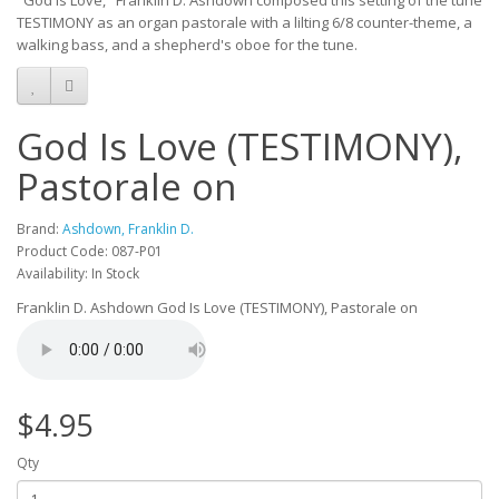
"God Is Love," Franklin D. Ashdown composed this setting of the tune
TESTIMONY as an organ pastorale with a lilting 6/8 counter-theme, a
walking bass, and a shepherd's oboe for the tune.
God Is Love (TESTIMONY),
Pastorale on
Brand:
Ashdown, Franklin D.
Product Code: 087-P01
Availability: In Stock
Franklin D. Ashdown God Is Love (TESTIMONY), Pastorale on
$4.95
Qty