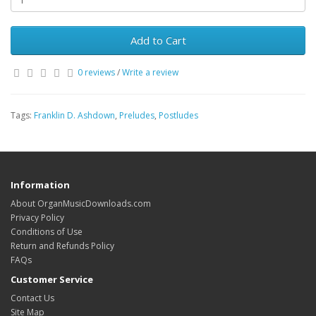
Add to Cart
0 reviews
/
Write a review
Tags:
Franklin D. Ashdown
,
Preludes
,
Postludes
Information
About OrganMusicDownloads.com
Privacy Policy
Conditions of Use
Return and Refunds Policy
FAQs
Customer Service
Contact Us
Site Map