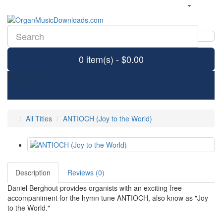
0 item(s) - $0.00
Categories
All Titles
ANTIOCH (Joy to the World)
Description
Reviews (0)
Daniel Berghout provides organists with an exciting free
accompaniment for the hymn tune ANTIOCH, also know as "Joy
to the World."