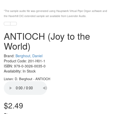
*The sample audio file was generated using
Hauptwerk
Virtual Pipe Organ software and
the
Haverhill OIC
extended sample set available from
Lavender Audio
.
ANTIOCH (Joy to the
World)
Brand:
Berghout, Daniel
Product Code: 201-H01-1
ISBN: 979-0-3026-0035-0
Availability: In Stock
Listen: D. Berghout - ANTIOCH
$2.49