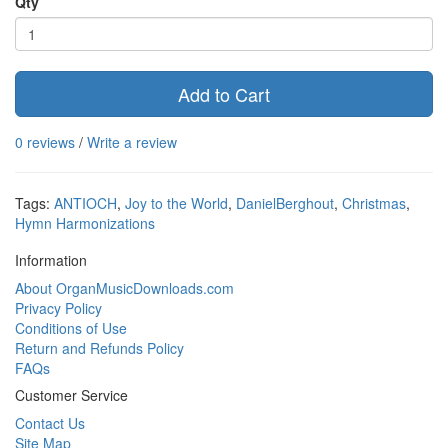
Qty
Add to Cart
0 reviews
/
Write a review
Tags:
ANTIOCH
,
Joy to the World
,
DanielBerghout
,
Christmas
,
Hymn Harmonizations
Information
About OrganMusicDownloads.com
Privacy Policy
Conditions of Use
Return and Refunds Policy
FAQs
Customer Service
Contact Us
Site Map