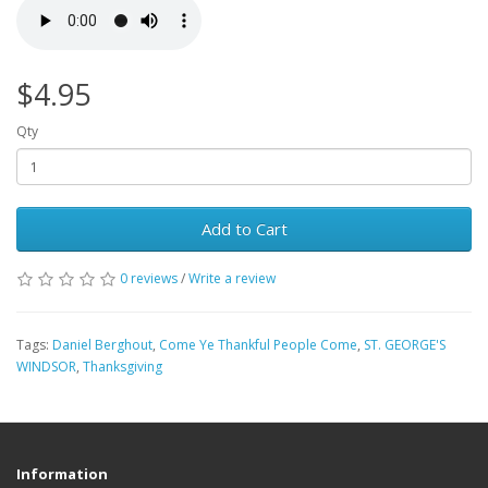
$4.95
Qty
Add to Cart
0 reviews
/
Write a review
Tags:
Daniel Berghout
,
Come Ye Thankful People Come
,
ST. GEORGE'S
WINDSOR
,
Thanksgiving
Information