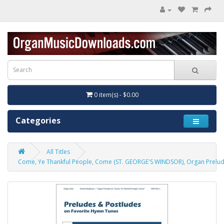
0 item(s) - $0.00
Categories
All Titles
Come, Ye Thankful People, Come (ST. GEORGE'S WINDSOR), Organ Prelu