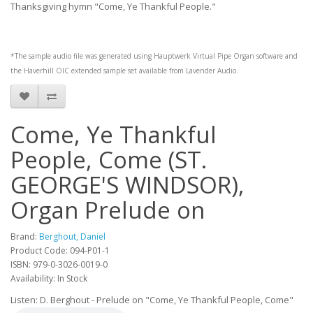
Thanksgiving hymn "Come, Ye Thankful People."
*The sample audio file was generated using
Hauptwerk
Virtual Pipe Organ software and
the
Haverhill OIC
extended sample set available from
Lavender Audio
.
Come, Ye Thankful
People, Come (ST.
GEORGE'S WINDSOR),
Organ Prelude on
Brand:
Berghout, Daniel
Product Code: 094-P01-1
ISBN: 979-0-3026-0019-0
Availability: In Stock
Listen: D. Berghout - Prelude on "Come, Ye Thankful People, Come"