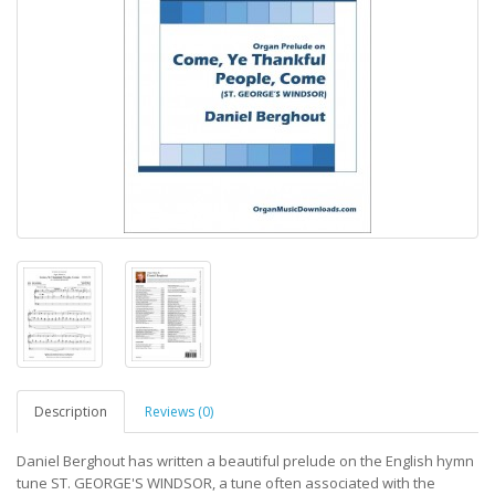
Description
Reviews (0)
Daniel Berghout has written a beautiful prelude on the English hymn
tune ST. GEORGE'S WINDSOR, a tune often associated with the