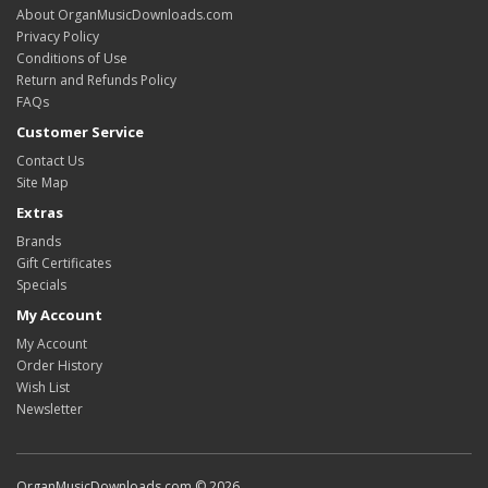
About OrganMusicDownloads.com
Privacy Policy
Conditions of Use
Return and Refunds Policy
FAQs
Customer Service
Contact Us
Site Map
Extras
Brands
Gift Certificates
Specials
My Account
My Account
Order History
Wish List
Newsletter
OrganMusicDownloads.com © 2026