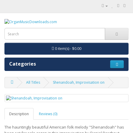
0 item(s) - $0.00
Categories
All Titles
Shenandoah, Improvisation on
Description
Reviews (0)
The hauntingly beautiful American folk melody "Shenandoah" has