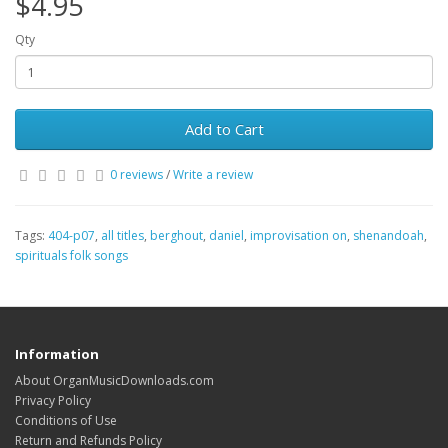
$4.95
Qty
Add to Cart
0 reviews
/
Write a review
Tags:
404-p07
,
all titles
,
berghout
,
daniel
,
improvisation on
,
shenandoah
,
spirituals folk songs
Information
About OrganMusicDownloads.com
Privacy Policy
Conditions of Use
Return and Refunds Policy