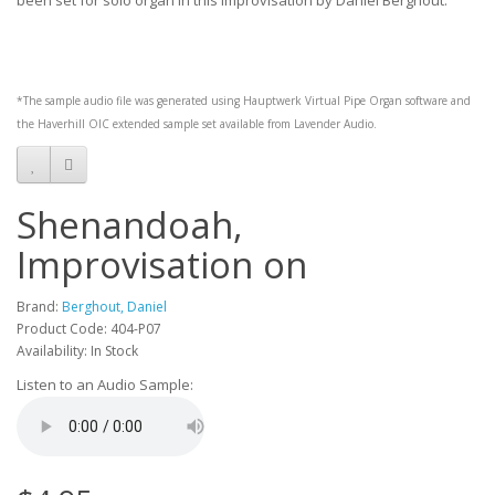
been set for solo organ in this improvisation by Daniel Berghout.
*The sample audio file was generated using
Hauptwerk
Virtual Pipe Organ software and
the
Haverhill OIC
extended sample set available from
Lavender Audio
.
Shenandoah,
Improvisation on
Brand:
Berghout, Daniel
Product Code: 404-P07
Availability: In Stock
Listen to an Audio Sample: