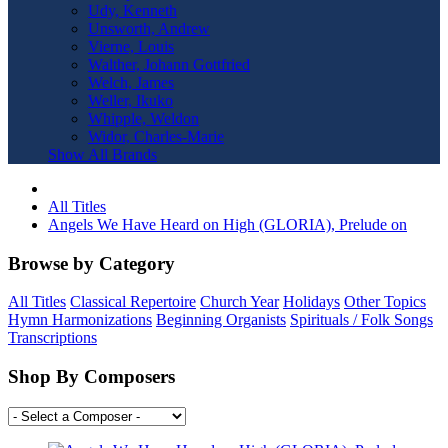
Udy, Kenneth
Unsworth, Andrew
Vierne, Louis
Walther, Johann Gottfried
Welch, James
Weller, Ikuko
Whipple, Weldon
Widor, Charles-Marie
Show All Brands
All Titles
Angels We Have Heard on High (GLORIA), Prelude on
Browse by Category
All Titles
Classical Repertoire
Church Year
Holidays
Other Topics
Hymn Harmonizations
Beginning Organists
Spirituals / Folk Songs
Transcriptions
Shop By Composers