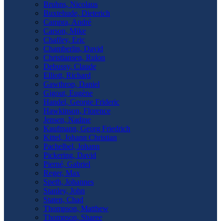
Bruhns, Nicolaus
Buxtehude, Dieterich
Campra, André
Carson, Mike
Chaffey, Eric
Chamberlin, David
Christiansen, Rulon
Debussy, Claude
Elliott, Richard
Gawthrop, Daniel
Gigout, Eugène
Handel, George Frideric
Hawkinson, Florence
Jensen, Nadine
Kaufmann, Georg Friedrich
Kittel, Johann Christian
Pachelbel, Johann
Pickering, David
Pierné, Gabriel
Reger, Max
Speth, Johannes
Stanley, John
Staten, Chad
Thompson, Matthew
Thompson, Sharee