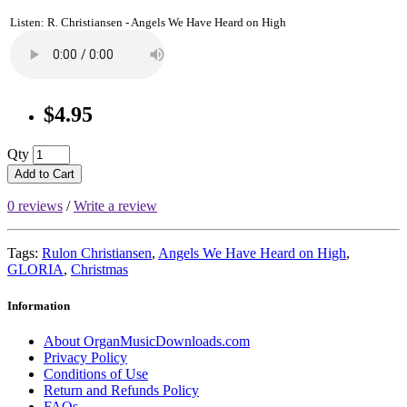
Listen: R. Christiansen - Angels We Have Heard on High
$4.95
Qty
Add to Cart
0 reviews
/
Write a review
Tags:
Rulon Christiansen
,
Angels We Have Heard on High
,
GLORIA
,
Christmas
Information
About OrganMusicDownloads.com
Privacy Policy
Conditions of Use
Return and Refunds Policy
FAQs