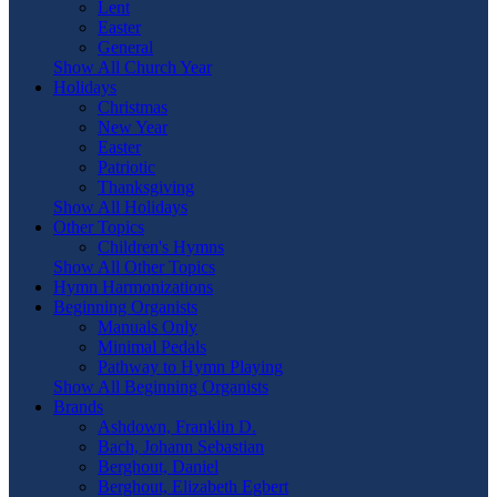
Lent
Easter
General
Show All Church Year
Holidays
Christmas
New Year
Easter
Patriotic
Thanksgiving
Show All Holidays
Other Topics
Children's Hymns
Show All Other Topics
Hymn Harmonizations
Beginning Organists
Manuals Only
Minimal Pedals
Pathway to Hymn Playing
Show All Beginning Organists
Brands
Ashdown, Franklin D.
Bach, Johann Sebastian
Berghout, Daniel
Berghout, Elizabeth Egbert