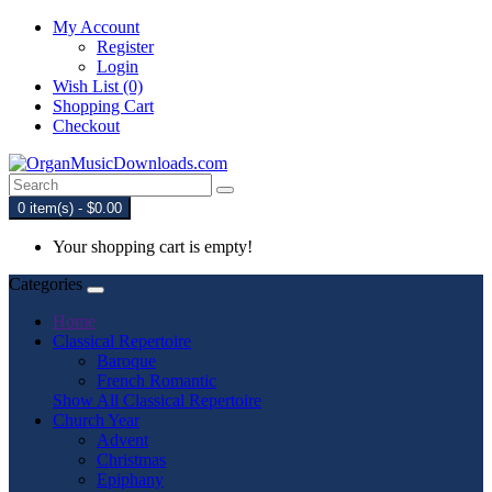
My Account
Register
Login
Wish List (0)
Shopping Cart
Checkout
0 item(s) - $0.00
Your shopping cart is empty!
Categories
Home
Classical Repertoire
Baroque
French Romantic
Show All Classical Repertoire
Church Year
Advent
Christmas
Epiphany