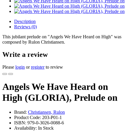
Description
Reviews (0)
This jubilant prelude on "Angels We Have Heard on High" was
composed by Rulon Christiansen.
Write a review
Please
login
or
register
to review
Angels We Have Heard on
High (GLORIA), Prelude on
Brand:
Christiansen, Rulon
Product Code: 203-P01-1
ISBN: 979-0-3026-0088-6
Availability: In Stock