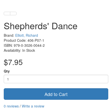
Shepherds' Dance
Brand:
Elliott, Richard
Product Code: 406-P07-1
ISBN: 979-0-3026-0044-2
Availability: In Stock
$7.95
Qty
Add to Cart
0 reviews
/
Write a review