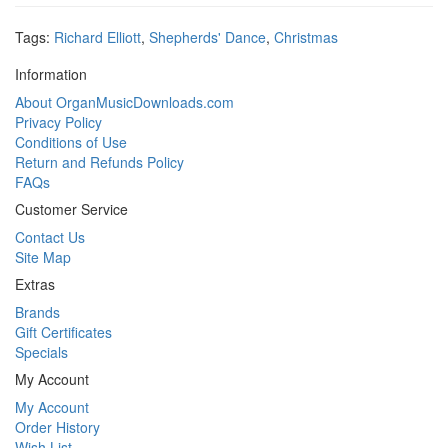
Tags:
Richard Elliott
,
Shepherds' Dance
,
Christmas
Information
About OrganMusicDownloads.com
Privacy Policy
Conditions of Use
Return and Refunds Policy
FAQs
Customer Service
Contact Us
Site Map
Extras
Brands
Gift Certificates
Specials
My Account
My Account
Order History
Wish List