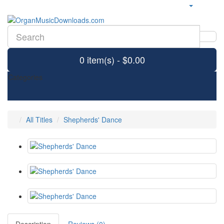
0 item(s) - $0.00
Categories
All Titles
Shepherds' Dance