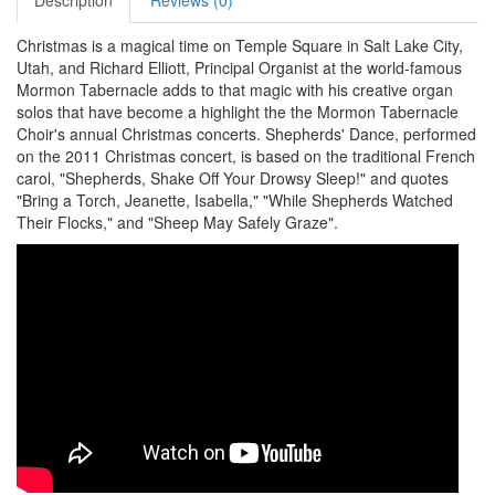
Description
Reviews (0)
Christmas is a magical time on Temple Square in Salt Lake City,
Utah, and Richard Elliott, Principal Organist at the world-famous
Mormon Tabernacle adds to that magic with his creative organ
solos that have become a highlight the the Mormon Tabernacle
Choir's annual Christmas concerts. Shepherds' Dance, performed
on the 2011 Christmas concert, is based on the traditional French
carol, "Shepherds, Shake Off Your Drowsy Sleep!" and quotes
"Bring a Torch, Jeanette, Isabella," "While Shepherds Watched
Their Flocks," and "Sheep May Safely Graze".