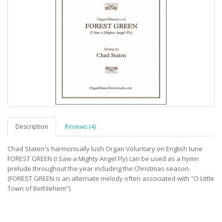
Description
Reviews (4)
Chad Staten's harmonically lush Organ Voluntary on English tune
FOREST GREEN (I Saw a Mighty Angel Fly) can be used as a hymn
prelude throughout the year including the Christmas season.
(FOREST GREEN is an alternate melody often associated with "O Little
Town of Bethlehem")