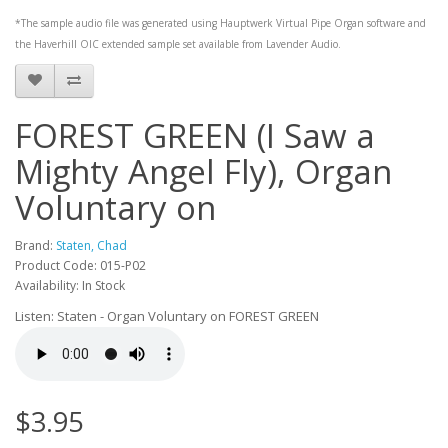
*The sample audio file was generated using
Hauptwerk
Virtual Pipe Organ software and
the
Haverhill OIC
extended sample set available from
Lavender Audio
.
FOREST GREEN (I Saw a
Mighty Angel Fly), Organ
Voluntary on
Brand:
Staten, Chad
Product Code: 015-P02
Availability: In Stock
Listen: Staten - Organ Voluntary on FOREST GREEN
$3.95