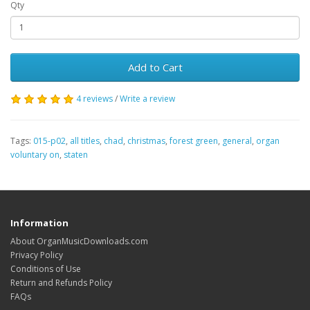
Qty
Add to Cart
4 reviews
/
Write a review
Tags:
015-p02
,
all titles
,
chad
,
christmas
,
forest green
,
general
,
organ
voluntary on
,
staten
Information
About OrganMusicDownloads.com
Privacy Policy
Conditions of Use
Return and Refunds Policy
FAQs