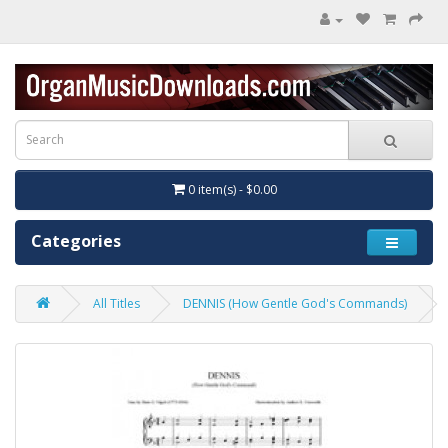
0 item(s) - $0.00
Categories
All Titles
DENNIS (How Gentle God's Commands)