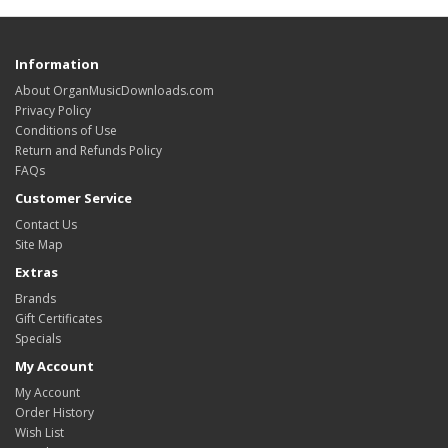
Information
About OrganMusicDownloads.com
Privacy Policy
Conditions of Use
Return and Refunds Policy
FAQs
Customer Service
Contact Us
Site Map
Extras
Brands
Gift Certificates
Specials
My Account
My Account
Order History
Wish List