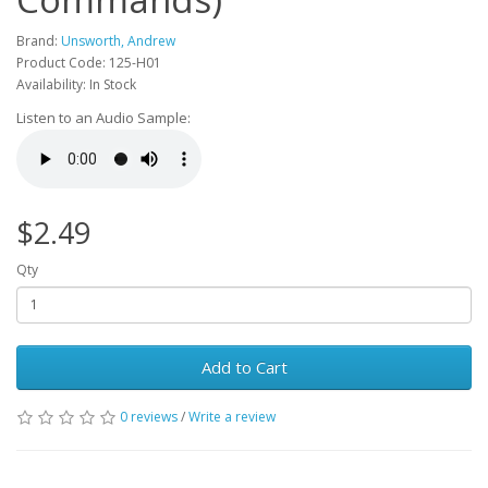
Brand:
Unsworth, Andrew
Product Code: 125-H01
Availability: In Stock
Listen to an Audio Sample:
$2.49
Qty
Add to Cart
0 reviews
/
Write a review