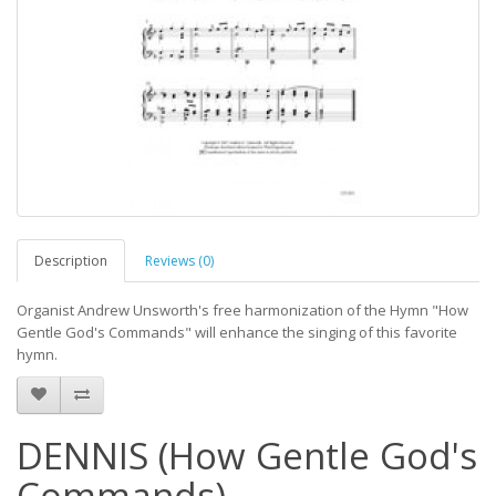
Description
Reviews (0)
Organist Andrew Unsworth's free harmonization of the Hymn "How
Gentle God's Commands" will enhance the singing of this favorite
hymn.
DENNIS (How Gentle God's
Commands)