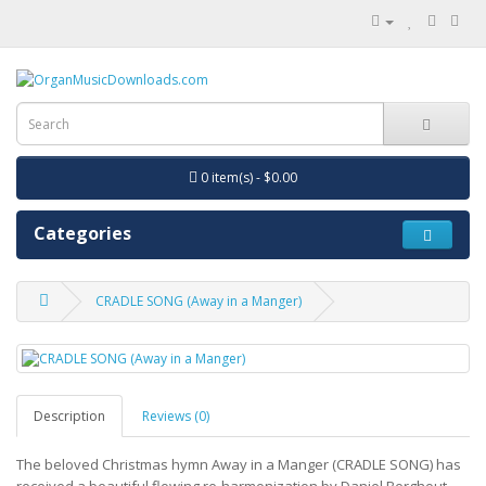
0 item(s) - $0.00
Categories
CRADLE SONG (Away in a Manger)
Description
Reviews (0)
The beloved Christmas hymn Away in a Manger (CRADLE SONG) has