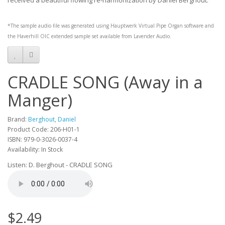
received a beautiful flowing re-harmonization by Daniel Berghout.
*The sample audio file was generated using
Hauptwerk
Virtual Pipe Organ software and
the
Haverhill OIC
extended sample set available from
Lavender Audio
.
CRADLE SONG (Away in a
Manger)
Brand:
Berghout, Daniel
Product Code: 206-H01-1
ISBN: 979-0-3026-0037-4
Availability: In Stock
Listen: D. Berghout - CRADLE SONG
$2.49