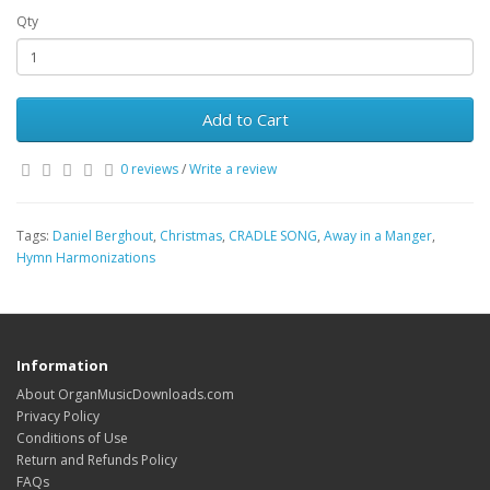
Qty
Add to Cart
0 reviews
/
Write a review
Tags:
Daniel Berghout
,
Christmas
,
CRADLE SONG
,
Away in a Manger
,
Hymn Harmonizations
Information
About OrganMusicDownloads.com
Privacy Policy
Conditions of Use
Return and Refunds Policy
FAQs