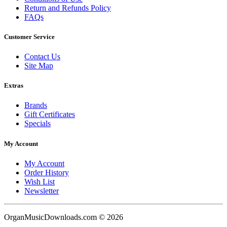
Return and Refunds Policy
FAQs
Customer Service
Contact Us
Site Map
Extras
Brands
Gift Certificates
Specials
My Account
My Account
Order History
Wish List
Newsletter
OrganMusicDownloads.com © 2026