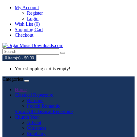
My Account
Register
Login
Wish List (0)
Shopping Cart
Checkout
0 item(s) - $0.00
Your shopping cart is empty!
Categories
Home
Classical Repertoire
Baroque
French Romantic
Show All Classical Repertoire
Church Year
Advent
Christmas
Epiphany