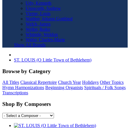
Udy, Kenneth
Unsworth, Andrew
Vierne, Louis
Walther, Johann Gottfried
Welch, James
Weller, Ikuko
Whipple, Weldon
Widor, Charles-Marie
Show All Brands
ST. LOUIS (O Little Town of Bethlehem)
Browse by Category
All Titles
Classical Repertoire
Church Year
Holidays
Other Topics
Hymn Harmonizations
Beginning Organists
Spirituals / Folk Songs
Transcriptions
Shop By Composers