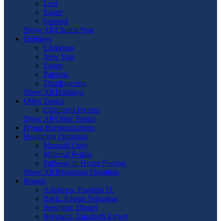
Lent
Easter
General
Show All Church Year
Holidays
Christmas
New Year
Easter
Patriotic
Thanksgiving
Show All Holidays
Other Topics
Children's Hymns
Show All Other Topics
Hymn Harmonizations
Beginning Organists
Manuals Only
Minimal Pedals
Pathway to Hymn Playing
Show All Beginning Organists
Brands
Ashdown, Franklin D.
Bach, Johann Sebastian
Berghout, Daniel
Berghout, Elizabeth Egbert