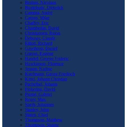
Bruhns, Nicolaus
Buxtehude, Dieterich
Campra, André
Carson, Mike
Chaffey, Eric
Chamberlin, David
Christiansen, Rulon
Debussy, Claude
Elliott, Richard
Gawthrop, Daniel
Gigout, Eugène
Handel, George Frideric
Hawkinson, Florence
Jensen, Nadine
Kaufmann, Georg Friedrich
Kittel, Johann Christian
Pachelbel, Johann
Pickering, David
Pierné, Gabriel
Reger, Max
Speth, Johannes
Stanley, John
Staten, Chad
Thompson, Matthew
Thompson, Sharee