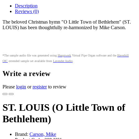
Description
Reviews (0)
The beloved Christmas hymn "O Little Town of Bethlehem" (ST.
LOUIS) has been thoughtfully re-harmonized by Mike Carson.
*The sample audio file was generated using
Hauptwerk
Virtual Pipe Organ software and the
Haverhill
OIC
extended sample set available from
Lavender Audio
.
Write a review
Please
login
or
register
to review
ST. LOUIS (O Little Town of
Bethlehem)
Brand:
Carson, Mike