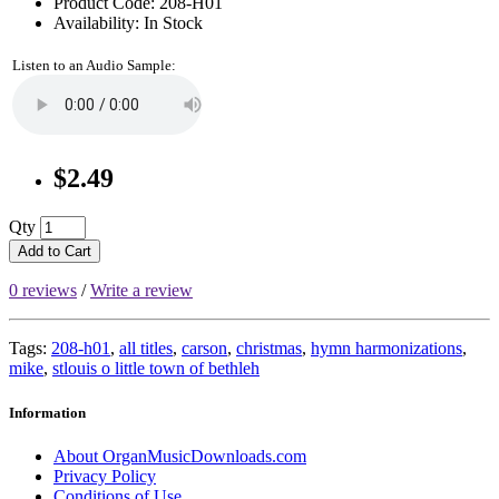
Product Code: 208-H01
Availability: In Stock
Listen to an Audio Sample:
$2.49
Qty
Add to Cart
0 reviews
/
Write a review
Tags:
208-h01
,
all titles
,
carson
,
christmas
,
hymn harmonizations
,
mike
,
stlouis o little town of bethleh
Information
About OrganMusicDownloads.com
Privacy Policy
Conditions of Use