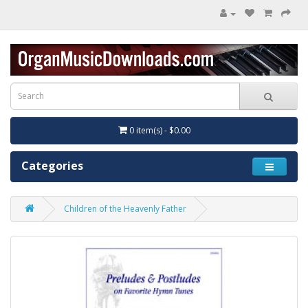
0 item(s) - $0.00
Categories
Children of the Heavenly Father