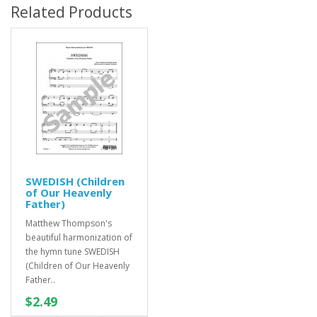
Related Products
SWEDISH (Children
of Our Heavenly
Father)
Matthew Thompson's
beautiful harmonization of
the hymn tune SWEDISH
(Children of Our Heavenly
Father..
$2.49