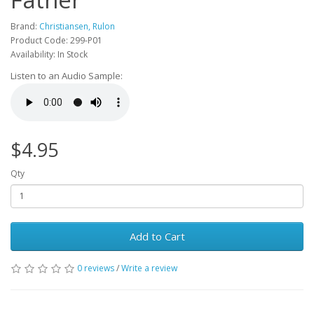
Brand:
Christiansen, Rulon
Product Code: 299-P01
Availability: In Stock
Listen to an Audio Sample:
$4.95
Qty
Add to Cart
0 reviews
/
Write a review