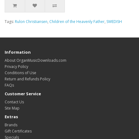
Tags:
Rulon Christiansen
,
Children of the Heavenly Father
,
SWEDISH
Information
About OrganMusicDownloads.com
Privacy Policy
Conditions of Use
Return and Refunds Policy
FAQs
Customer Service
Contact Us
Site Map
Extras
Brands
Gift Certificates
Specials