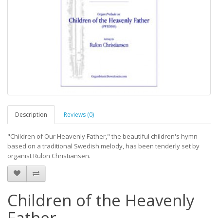
Description
Reviews (0)
"Children of Our Heavenly Father," the beautiful children's hymn
based on a traditional Swedish melody, has been tenderly set by
organist Rulon Christiansen.
Children of the Heavenly
Father