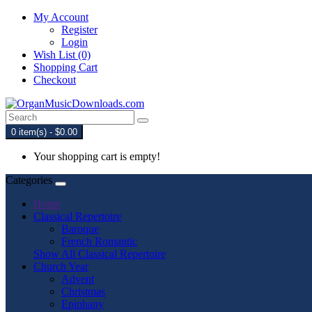
My Account
Register
Login
Wish List (0)
Shopping Cart
Checkout
0 item(s) - $0.00
Your shopping cart is empty!
Categories
Home
Classical Repertoire
Baroque
French Romantic
Show All Classical Repertoire
Church Year
Advent
Christmas
Epiphany