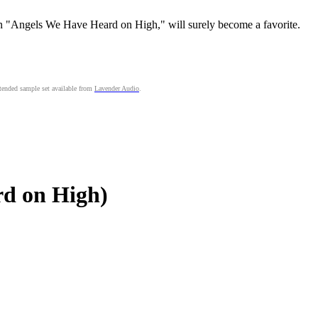
n "Angels We Have Heard on High," will surely become a favorite.
ended sample set available from
Lavender Audio
.
d on High)