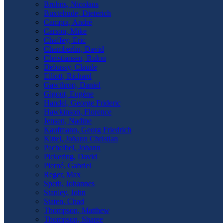
Bruhns, Nicolaus
Buxtehude, Dieterich
Campra, André
Carson, Mike
Chaffey, Eric
Chamberlin, David
Christiansen, Rulon
Debussy, Claude
Elliott, Richard
Gawthrop, Daniel
Gigout, Eugène
Handel, George Frideric
Hawkinson, Florence
Jensen, Nadine
Kaufmann, Georg Friedrich
Kittel, Johann Christian
Pachelbel, Johann
Pickering, David
Pierné, Gabriel
Reger, Max
Speth, Johannes
Stanley, John
Staten, Chad
Thompson, Matthew
Thompson, Sharee