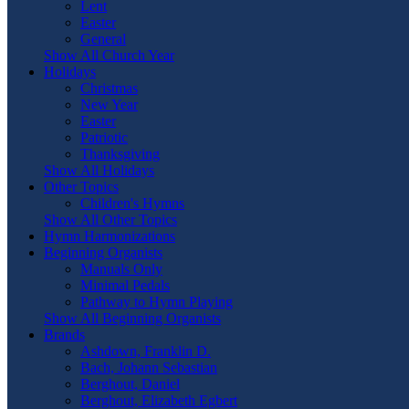
Lent
Easter
General
Show All Church Year
Holidays
Christmas
New Year
Easter
Patriotic
Thanksgiving
Show All Holidays
Other Topics
Children's Hymns
Show All Other Topics
Hymn Harmonizations
Beginning Organists
Manuals Only
Minimal Pedals
Pathway to Hymn Playing
Show All Beginning Organists
Brands
Ashdown, Franklin D.
Bach, Johann Sebastian
Berghout, Daniel
Berghout, Elizabeth Egbert