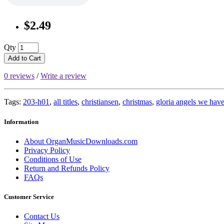
$2.49
Qty
Add to Cart
0 reviews
/
Write a review
Tags:
203-h01
,
all titles
,
christiansen
,
christmas
,
gloria angels we hav
Information
About OrganMusicDownloads.com
Privacy Policy
Conditions of Use
Return and Refunds Policy
FAQs
Customer Service
Contact Us