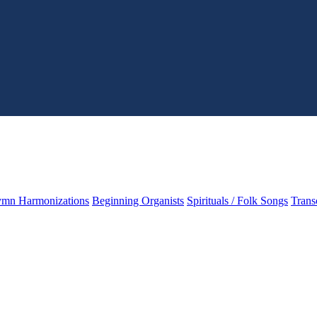
mn Harmonizations
Beginning Organists
Spirituals / Folk Songs
Trans