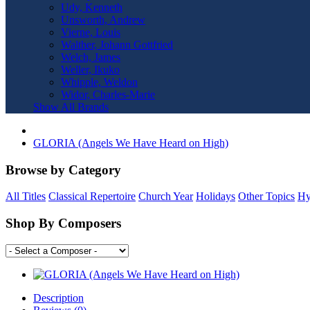
Udy, Kenneth
Unsworth, Andrew
Vierne, Louis
Walther, Johann Gottfried
Welch, James
Weller, Ikuko
Whipple, Weldon
Widor, Charles-Marie
Show All Brands
GLORIA (Angels We Have Heard on High)
Browse by Category
All Titles
Classical Repertoire
Church Year
Holidays
Other Topics
Hy
Shop By Composers
Description