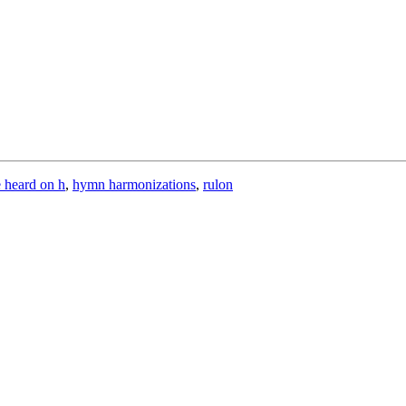
e heard on h
,
hymn harmonizations
,
rulon