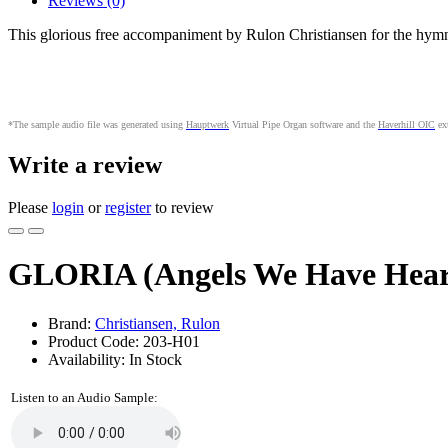
Reviews (0)
This glorious free accompaniment by Rulon Christiansen for the hym
*The sample audio file was generated using
Hauptwerk
Virtual Pipe Organ software and the
Haverhill OIC
ext
Write a review
Please
login
or
register
to review
GLORIA (Angels We Have Hear
Brand:
Christiansen, Rulon
Product Code: 203-H01
Availability: In Stock
Listen to an Audio Sample: