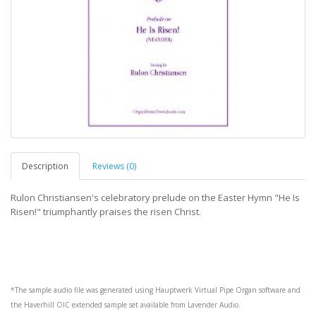
Description
Reviews (0)
Rulon Christiansen's celebratory prelude on the Easter Hymn "He Is
Risen!" triumphantly praises the risen Christ.
*The sample audio file was generated using
Hauptwerk
Virtual Pipe Organ software and
the
Haverhill OIC
extended sample set available from
Lavender Audio
.