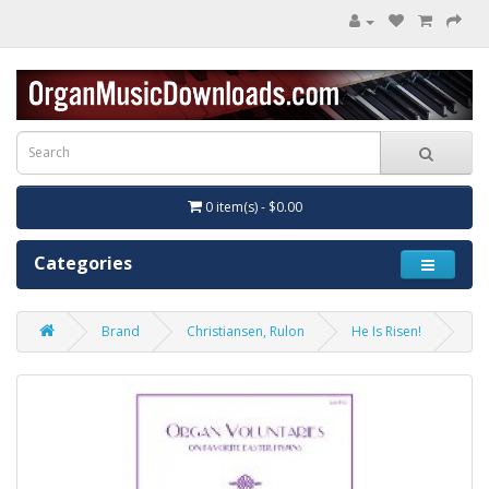
0 item(s) - $0.00
Categories
Brand
Christiansen, Rulon
He Is Risen!