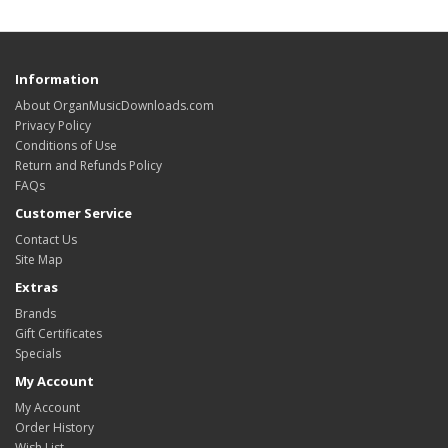
Information
About OrganMusicDownloads.com
Privacy Policy
Conditions of Use
Return and Refunds Policy
FAQs
Customer Service
Contact Us
Site Map
Extras
Brands
Gift Certificates
Specials
My Account
My Account
Order History
Wish List