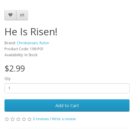
He Is Risen!
Brand:
Christiansen, Rulon
Product Code: 199-P01
Availability: In Stock
$2.99
Qty
Add to Cart
0 reviews
/
Write a review