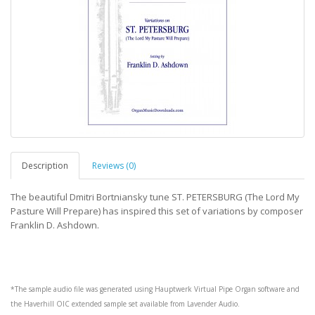
Description
Reviews (0)
The beautiful Dmitri Bortniansky tune ST. PETERSBURG (The Lord My
Pasture Will Prepare) has inspired this set of variations by composer
Franklin D. Ashdown.
*The sample audio file was generated using
Hauptwerk
Virtual Pipe Organ software and
the
Haverhill OIC
extended sample set available from
Lavender Audio
.