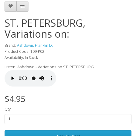
ST. PETERSBURG,
Variations on:
Brand:
Ashdown, Franklin D.
Product Code: 109-P02
Availability: In Stock
Listen: Ashdown - Variations on ST. PETERSBURG
$4.95
Qty