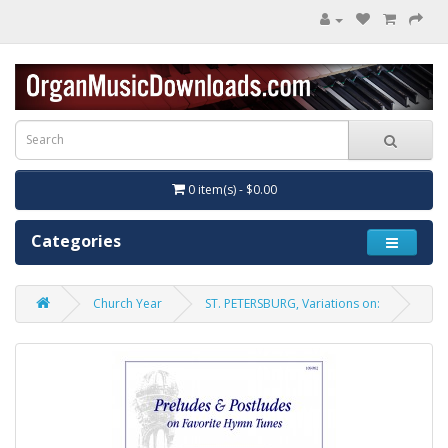
0 item(s) - $0.00
Categories
Church Year
ST. PETERSBURG, Variations on: