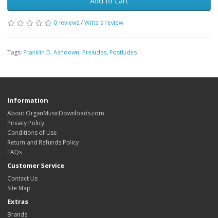
Add to Cart
0 reviews
/
Write a review
Tags:
Franklin D. Ashdown
,
Preludes
,
Postludes
Information
About OrganMusicDownloads.com
Privacy Policy
Conditions of Use
Return and Refunds Policy
FAQs
Customer Service
Contact Us
Site Map
Extras
Brands