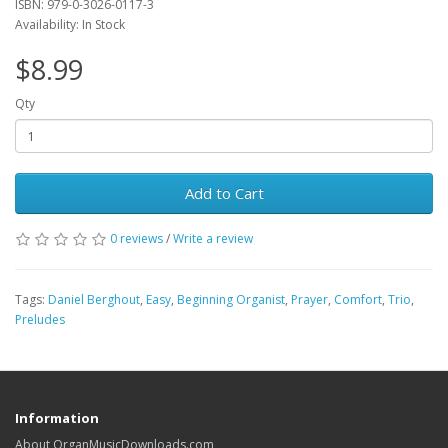
ISBN: 979-0-3026-0117-3
Availability: In Stock
$8.99
Qty
Add to Cart
0 reviews
/
Write a review
Tags:
Daniel Berghout
,
Easy
,
Beginning Organist
,
Prayer
,
Comfort
,
Trio
,
Preludes
Information
About OrganMusicDownloads.com