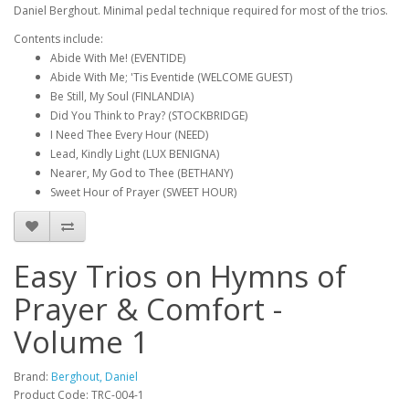
Daniel Berghout. Minimal pedal technique required for most of the trios.
Contents include:
Abide With Me! (EVENTIDE)
Abide With Me; 'Tis Eventide (WELCOME GUEST)
Be Still, My Soul (FINLANDIA)
Did You Think to Pray? (STOCKBRIDGE)
I Need Thee Every Hour (NEED)
Lead, Kindly Light (LUX BENIGNA)
Nearer, My God to Thee (BETHANY)
Sweet Hour of Prayer (SWEET HOUR)
Easy Trios on Hymns of
Prayer & Comfort -
Volume 1
Brand:
Berghout, Daniel
Product Code: TRC-004-1