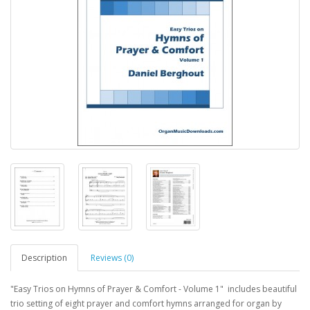
Description
Reviews (0)
"Easy Trios on Hymns of Prayer & Comfort - Volume 1" includes beautiful
trio setting of eight prayer and comfort hymns arranged for organ by