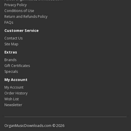
Privacy Policy
Conditions of Use
Return and Refunds Policy
FAQs
Customer Service
Contact Us
Site Map
Extras
Brands
Gift Certificates
Specials
My Account
My Account
Order History
Wish List
Newsletter
OrganMusicDownloads.com © 2026