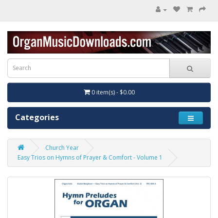
0 item(s) - $0.00
Categories
Church Year
Easy Trios on Hymns of Prayer & Comfort - Volume 1