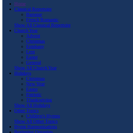
Home
Classical Repertoire
Baroque
French Romantic
Show All Classical Repertoire
Church Year
Advent
Christmas
Epiphany
Lent
Easter
General
Show All Church Year
Holidays
Christmas
New Year
Easter
Patriotic
Thanksgiving
Show All Holidays
Other Topics
Children's Hymns
Show All Other Topics
Hymn Harmonizations
Beginning Organists