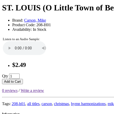
ST. LOUIS (O Little Town of B
Brand:
Carson, Mike
Product Code: 208-H01
Availability: In Stock
Listen to an Audio Sample:
$2.49
Qty
Add to Cart
0 reviews
/
Write a review
Tags:
208-h01
,
all titles
,
carson
,
christmas
,
hymn harmonizations
,
mik
Information