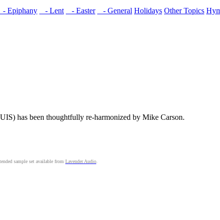
- Epiphany
- Lent
- Easter
- General
Holidays
Other Topics
Hym
IS) has been thoughtfully re-harmonized by Mike Carson.
ended sample set available from
Lavender Audio
.