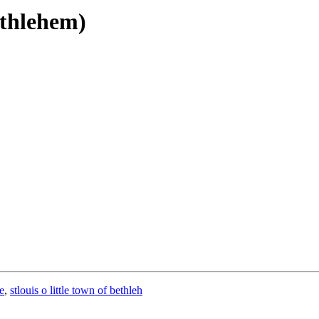
ethlehem)
e
,
stlouis o little town of bethleh