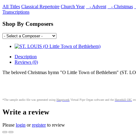
All Titles
Classical Repertoire
Church Year
- Advent
- Christmas
Transcriptions
Shop By Composers
Description
Reviews (0)
The beloved Christmas hymn "O Little Town of Bethlehem" (ST. LOU
*The sample audio file was generated using
Hauptwerk
Virtual Pipe Organ software and the
Haverhill OIC
ext
Write a review
Please
login
or
register
to review