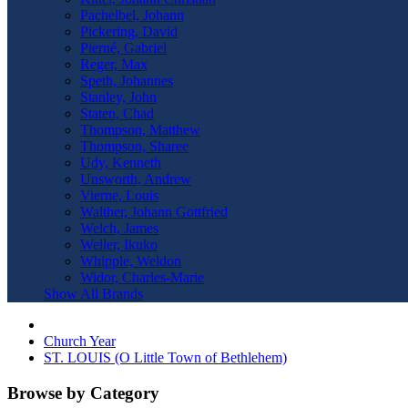
Pachelbel, Johann
Pickering, David
Pierné, Gabriel
Reger, Max
Speth, Johannes
Stanley, John
Staten, Chad
Thompson, Matthew
Thompson, Sharee
Udy, Kenneth
Unsworth, Andrew
Vierne, Louis
Walther, Johann Gottfried
Welch, James
Weller, Ikuko
Whipple, Weldon
Widor, Charles-Marie
Show All Brands
Church Year
ST. LOUIS (O Little Town of Bethlehem)
Browse by Category