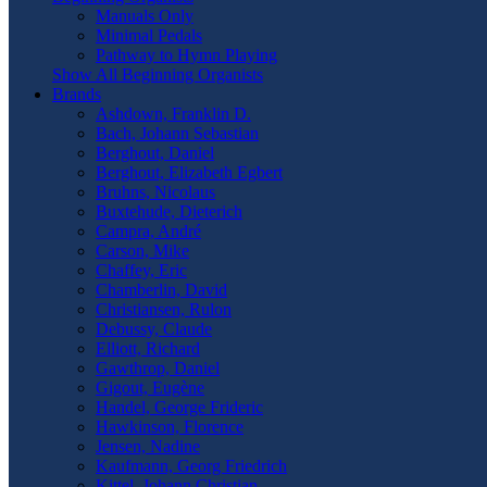
Manuals Only
Minimal Pedals
Pathway to Hymn Playing
Show All Beginning Organists
Brands
Ashdown, Franklin D.
Bach, Johann Sebastian
Berghout, Daniel
Berghout, Elizabeth Egbert
Bruhns, Nicolaus
Buxtehude, Dieterich
Campra, André
Carson, Mike
Chaffey, Eric
Chamberlin, David
Christiansen, Rulon
Debussy, Claude
Elliott, Richard
Gawthrop, Daniel
Gigout, Eugène
Handel, George Frideric
Hawkinson, Florence
Jensen, Nadine
Kaufmann, Georg Friedrich
Kittel, Johann Christian