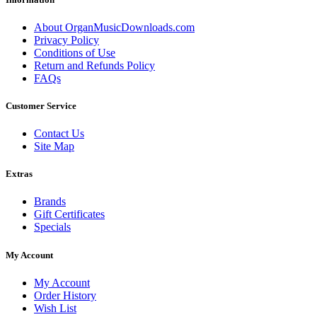
About OrganMusicDownloads.com
Privacy Policy
Conditions of Use
Return and Refunds Policy
FAQs
Customer Service
Contact Us
Site Map
Extras
Brands
Gift Certificates
Specials
My Account
My Account
Order History
Wish List