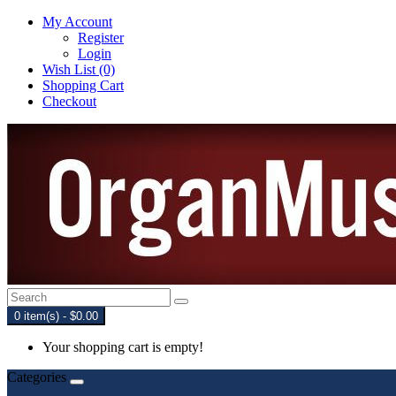
My Account
Register
Login
Wish List (0)
Shopping Cart
Checkout
0 item(s) - $0.00
Your shopping cart is empty!
Categories