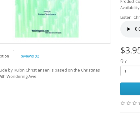
Product Co
Availability
Listen: Ch
$3.9
ption
Reviews (0)
Qty
lude by Rulon Christiansen is based on the Christmas
ith Wondering Awe.