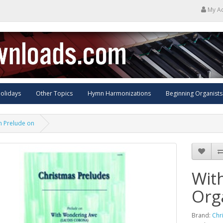
My A
olidays
Other Topics
Hymn Harmonizations
Beginning Organists
n Prelude on
Wit
Org
Brand:
Chr