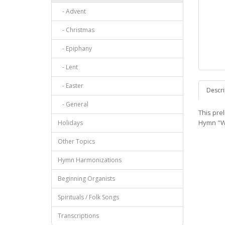
- Advent
- Christmas
- Epiphany
- Lent
- Easter
Descri
- General
This pre
Hymn "W
Holidays
Other Topics
Hymn Harmonizations
Beginning Organists
Spirituals / Folk Songs
Transcriptions