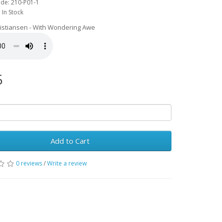
de: 210-P01-1
: In Stock
ristiansen - With Wondering Awe
5
Add to Cart
0 reviews
/
Write a review