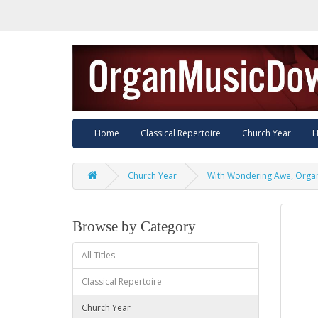
Home
Classical Repertoire
Church Year
H
Church Year
With Wondering Awe, Orga
Browse by Category
All Titles
Classical Repertoire
Church Year