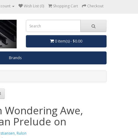
ccount
Wish List (0)
Shopping Cart
Checkout
0 item(s) - $0.00
Brands
h Wondering Awe,
an Prelude on
istiansen, Rulon