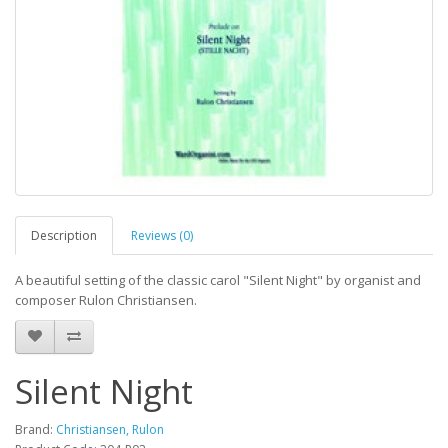
Description
Reviews (0)
A beautiful setting of the classic carol "Silent Night" by organist and
composer Rulon Christiansen.
Silent Night
Brand:
Christiansen, Rulon