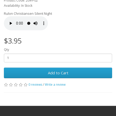
Product Code: 204-P02
Availability: In Stock
Rulon Christiansen Silent Night
$3.95
Qty
Add to Cart
0 reviews
/
Write a review