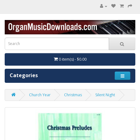
0 item(s) - $0.00
Categories
Church Year
Christmas
Silent Night