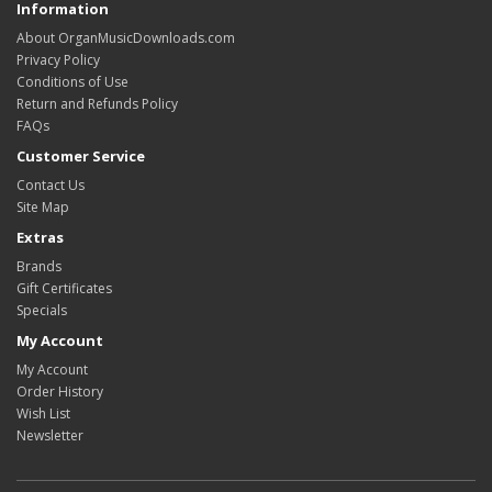
Information
About OrganMusicDownloads.com
Privacy Policy
Conditions of Use
Return and Refunds Policy
FAQs
Customer Service
Contact Us
Site Map
Extras
Brands
Gift Certificates
Specials
My Account
My Account
Order History
Wish List
Newsletter