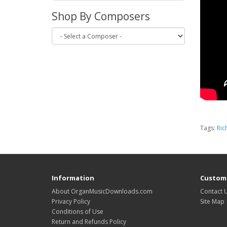
Shop By Composers
Tags:
Ric
Information
Custome
About OrganMusicDownloads.com
Contact 
Privacy Policy
Site Map
Conditions of Use
Return and Refunds Policy