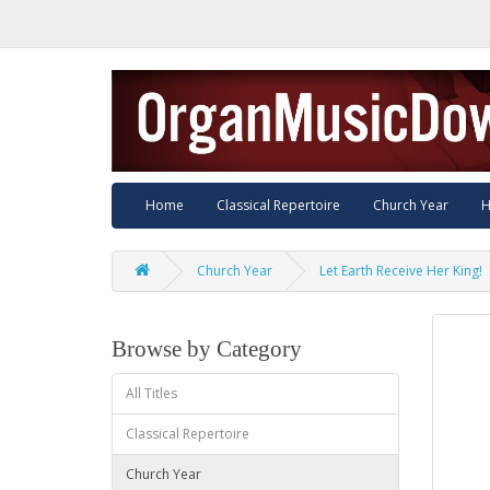
Home
Classical Repertoire
Church Year
H
Church Year
Let Earth Receive Her King!
Browse by Category
All Titles
Classical Repertoire
Church Year