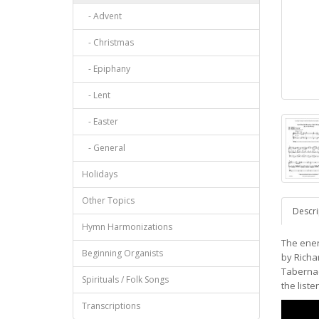
- Advent
- Christmas
- Epiphany
- Lent
- Easter
- General
Holidays
Other Topics
Descri
Hymn Harmonizations
The ener
Beginning Organists
by Richar
Tabernacl
Spirituals / Folk Songs
the liste
Transcriptions