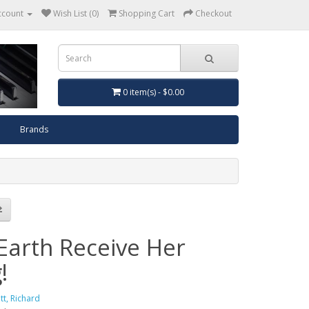
ccount
Wish List (0)
Shopping Cart
Checkout
0 item(s) - $0.00
Brands
 Earth Receive Her
!
ott, Richard