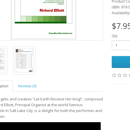
Product Co
ISBN: 979-
Availability
$7.9
Qty
ption
Reviews (0)
getic and creative "Let Earth Receive Her King!", composed
d Elliott, Principal Organist at the world-famous
e in Salt Lake City, is a delight for both the performer and
ner.