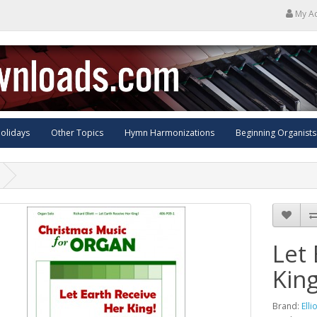
My A
olidays
Other Topics
Hymn Harmonizations
Beginning Organists
Let
King
Brand:
Elli