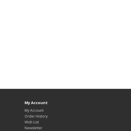
My Account
My Account
Order History
Wish List
Newsletter