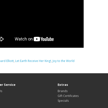
hard Elliott
,
Let Earth Receive Her King!
,
Joy to the World
r Service
Extras
Us
Brands
Gift Certificates
Specials