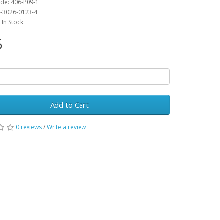
de: 406-P09-1
0-3026-0123-4
: In Stock
5
Add to Cart
0 reviews
/
Write a review