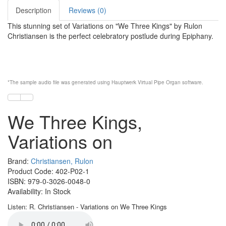
Description
Reviews (0)
This stunning set of Variations on "We Three Kings" by Rulon
Christiansen is the perfect celebratory postlude during Epiphany.
*The sample audio file was generated using
Hauptwerk
Virtual Pipe Organ software
.
We Three Kings,
Variations on
Brand:
Christiansen, Rulon
Product Code: 402-P02-1
ISBN: 979-0-3026-0048-0
Availability: In Stock
Listen: R. Christiansen - Variations on We Three Kings