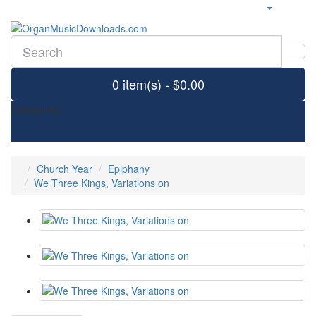
0 item(s) - $0.00
Categories
Church Year
Epiphany
We Three Kings, Variations on