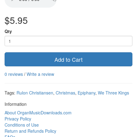
$5.95
Qty
Add to Cart
0 reviews
/
Write a review
Tags:
Rulon Christiansen
,
Christmas
,
Epiphany
,
We Three Kings
Information
About OrganMusicDownloads.com
Privacy Policy
Conditions of Use
Return and Refunds Policy