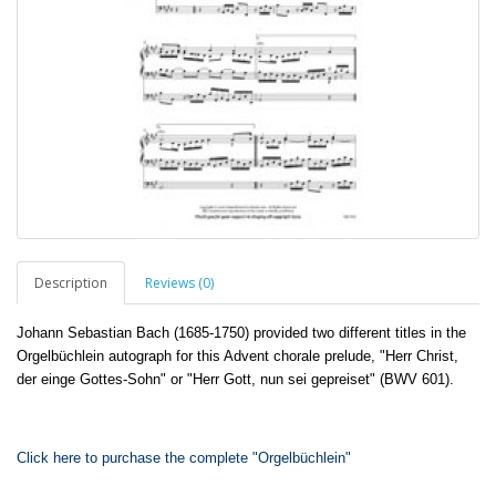
Description
Reviews (0)
Johann Sebastian Bach (1685-1750) provided two different titles in the
Orgelbüchlein autograph for this Advent chorale prelude, "Herr Christ,
der einge Gottes-Sohn" or "Herr Gott, nun sei gepreiset" (BWV 601).
Click here to purchase the complete "Orgelbüchlein"