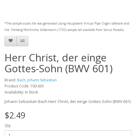
*The sample audio file was generated using
Hauptwerk
Virtual Pipe Organ software and
the
Freiberg Petrikirche Silbermann (1735)
sample set available from
Sonus Paradisi
.
Herr Christ, der einge
Gottes-Sohn (BWV 601)
Brand:
Bach, Johann Sebastian
Product Code: 700-601
Availability: In Stock
Johann Sebastian Bach Herr Christ, der einge Gottes-Sohn (BWV 601)
$2.49
Qty