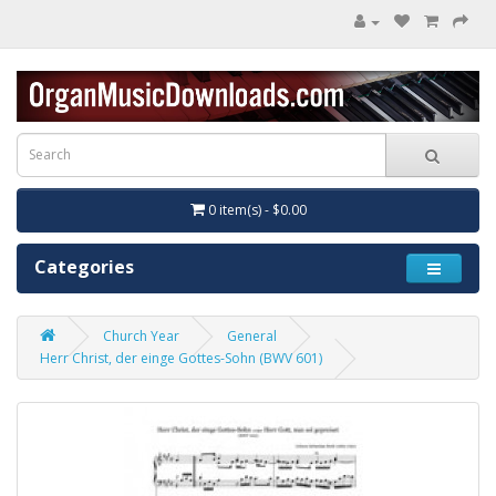
0 item(s) - $0.00
Categories
Church Year
General
Herr Christ, der einge Gottes-Sohn (BWV 601)