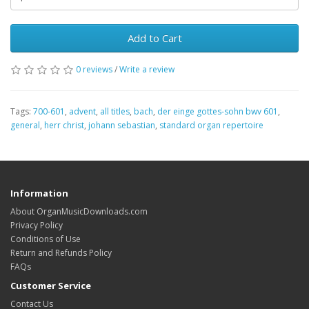
Add to Cart
0 reviews
/
Write a review
Tags:
700-601
,
advent
,
all titles
,
bach
,
der einge gottes-sohn bwv 601
,
general
,
herr christ
,
johann sebastian
,
standard organ repertoire
Information
About OrganMusicDownloads.com
Privacy Policy
Conditions of Use
Return and Refunds Policy
FAQs
Customer Service
Contact Us