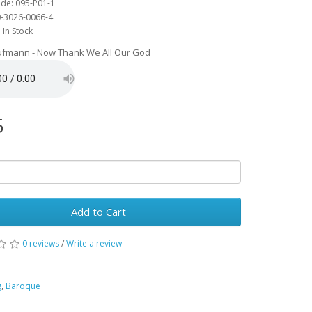
de: 095-P01-1
0-3026-0066-4
: In Stock
aufmann - Now Thank We All Our God
5
Add to Cart
0 reviews
/
Write a review
g
,
Baroque