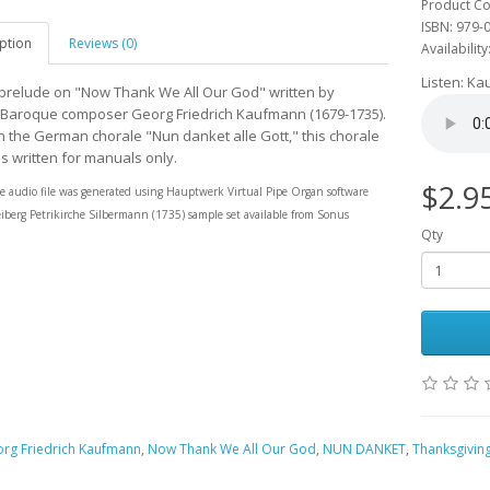
Product Co
ISBN: 979-
ption
Reviews (0)
Availability
Listen: K
prelude on "Now Thank We All Our God" written by
aroque composer Georg Friedrich Kaufmann (1679-1735).
 the German chorale "Nun danket alle Gott," this chorale
is written for manuals only.
$2.9
e audio file was generated using
Hauptwerk
Virtual Pipe Organ software
eiberg Petrikirche Silbermann (1735)
sample set available from
Sonus
Qty
rg Friedrich Kaufmann
,
Now Thank We All Our God
,
NUN DANKET
,
Thanksgivin