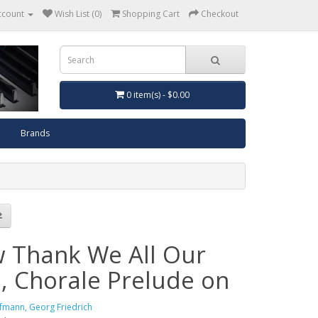
ccount
Wish List (0)
Shopping Cart
Checkout
0 item(s) - $0.00
Brands
 Thank We All Our
, Chorale Prelude on
fmann, Georg Friedrich