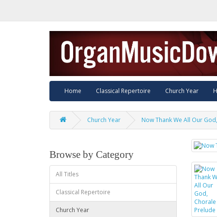
Home
Classical Repertoire
Church Year
H
Church Year
Now Thank We All Our God,
Browse by Category
All Titles
Classical Repertoire
Church Year