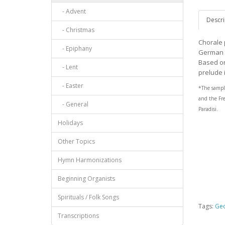
- Advent
Descri
- Christmas
Chorale 
- Epiphany
German B
Based on
- Lent
prelude 
- Easter
*The sampl
and the
Fr
- General
Paradisi
.
Holidays
Other Topics
Hymn Harmonizations
Beginning Organists
Spirituals / Folk Songs
Tags:
Geo
Transcriptions