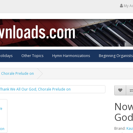
My A
olidays
Other Topics
Hymn Harmonizations
Beginning Organists
 Chorale Prelude on
Now
God
Brand:
Kau