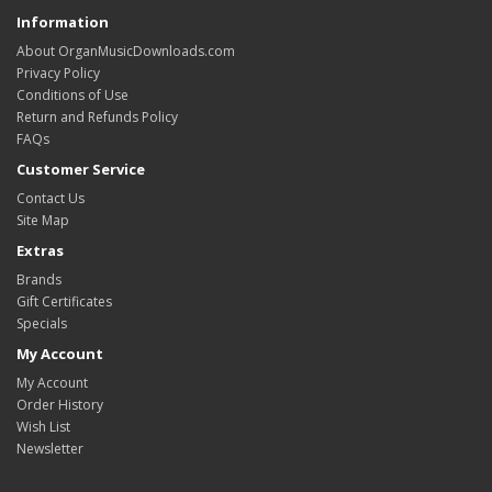
Information
About OrganMusicDownloads.com
Privacy Policy
Conditions of Use
Return and Refunds Policy
FAQs
Customer Service
Contact Us
Site Map
Extras
Brands
Gift Certificates
Specials
My Account
My Account
Order History
Wish List
Newsletter