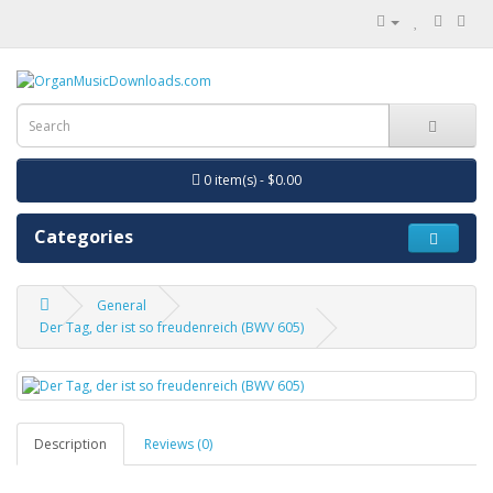
0 item(s) - $0.00
Categories
General
Der Tag, der ist so freudenreich (BWV 605)
Description
Reviews (0)