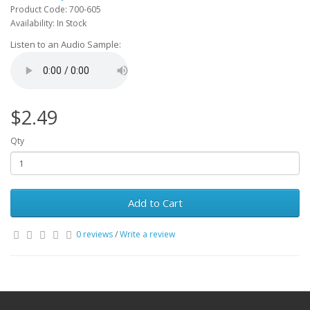
Product Code: 700-605
Availability: In Stock
Listen to an Audio Sample:
$2.49
Qty
Add to Cart
0 reviews
/
Write a review