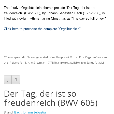
The festive Orgelbüchlein chorale prelude "Der Tag, der ist so
freudenreich" (BWV 605), by Johann Sebastian Bach (1685-1750), is
filled with joyful rhythms hailing Christmas as "The day so full of joy."
Click here to purchase the complete "Orgelbüchlein"
*The sample audio file was generated using
Hauptwerk
Virtual Pipe Organ software and
the
Freiberg Petrikirche Silbermann (1735)
sample set available from
Sonus Paradisi
.
Der Tag, der ist so
freudenreich (BWV 605)
Brand:
Bach, Johann Sebastian