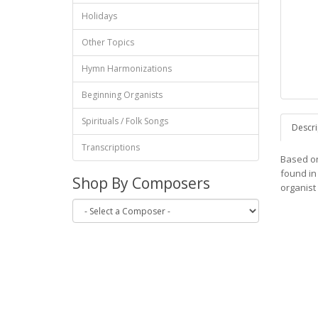
Holidays
Other Topics
Hymn Harmonizations
Beginning Organists
Spirituals / Folk Songs
Descri
Transcriptions
Based on
found in
Shop By Composers
organist