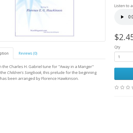
Listen to 
$2.4
Qty
ption
Reviews (0)
 the Charles H. Gabriel tune for "Away in a Manger"
 the
Children's Songbook
, this prelude for the beginning
 has been arranged by Florence Hawkinson.