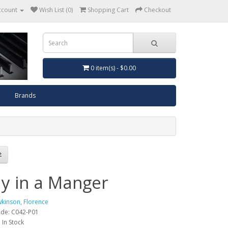
ccount
Wish List (0)
Shopping Cart
Checkout
0 item(s) - $0.00
Brands
y in a Manger
kinson, Florence
ode: C042-P01
: In Stock