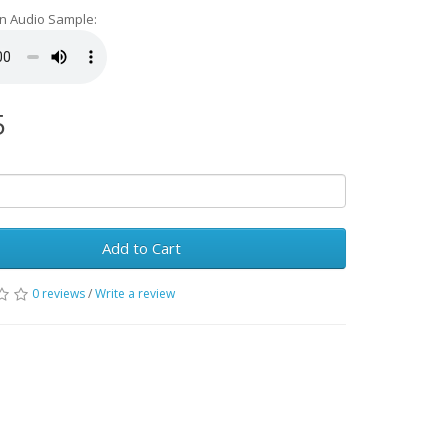
an Audio Sample:
5
Add to Cart
0 reviews
/
Write a review