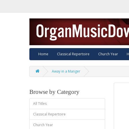
Home
Classical Repertoire
Church Year
H
Away in a Manger
Browse by Category
All Titles
Classical Repertoire
Church Year