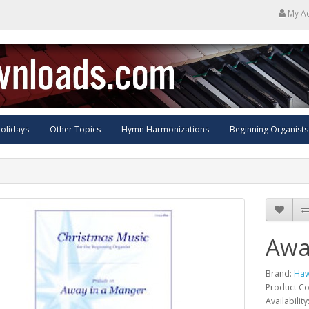
My A
olidays
Other Topics
Hymn Harmonizations
Beginning Organists
Awa
Brand:
Haw
Product C
Availability