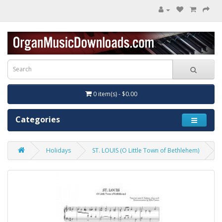
0 item(s) - $0.00
Categories
Holidays
ST. LOUIS (O Little Town of Bethlehem)