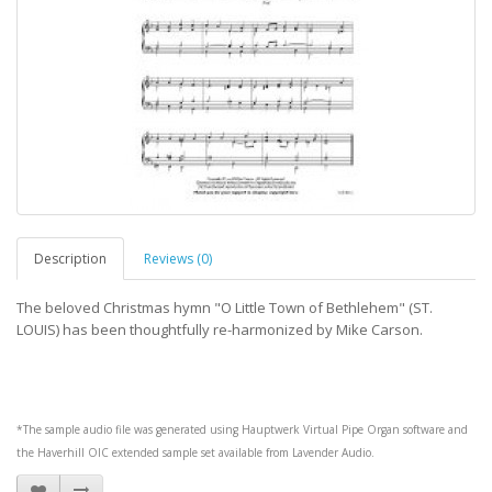
Description
Reviews (0)
The beloved Christmas hymn "O Little Town of Bethlehem" (ST.
LOUIS) has been thoughtfully re-harmonized by Mike Carson.
*The sample audio file was generated using
Hauptwerk
Virtual Pipe Organ software and
the
Haverhill OIC
extended sample set available from
Lavender Audio
.