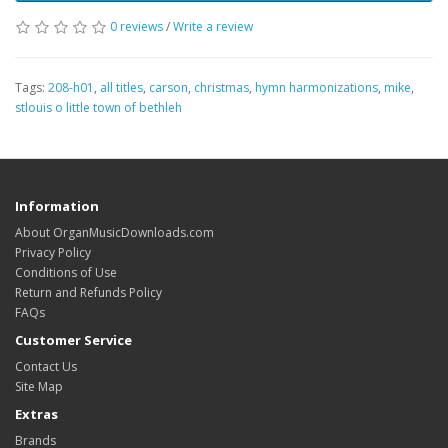
0 reviews
/
Write a review
Tags:
208-h01
,
all titles
,
carson
,
christmas
,
hymn harmonizations
,
mike
,
stlouis o little town of bethleh
Information
About OrganMusicDownloads.com
Privacy Policy
Conditions of Use
Return and Refunds Policy
FAQs
Customer Service
Contact Us
Site Map
Extras
Brands