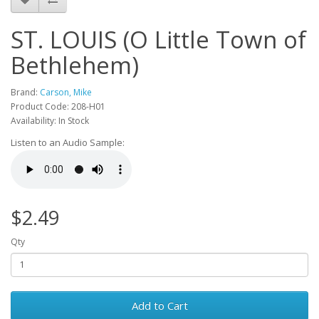
ST. LOUIS (O Little Town of
Bethlehem)
Brand:
Carson, Mike
Product Code: 208-H01
Availability: In Stock
Listen to an Audio Sample:
$2.49
Qty
Add to Cart