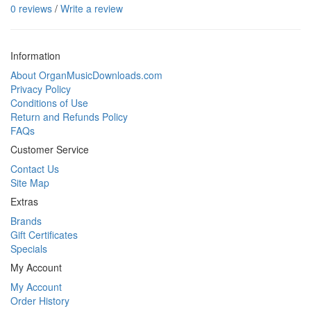
0 reviews
/
Write a review
Information
About OrganMusicDownloads.com
Privacy Policy
Conditions of Use
Return and Refunds Policy
FAQs
Customer Service
Contact Us
Site Map
Extras
Brands
Gift Certificates
Specials
My Account
My Account
Order History