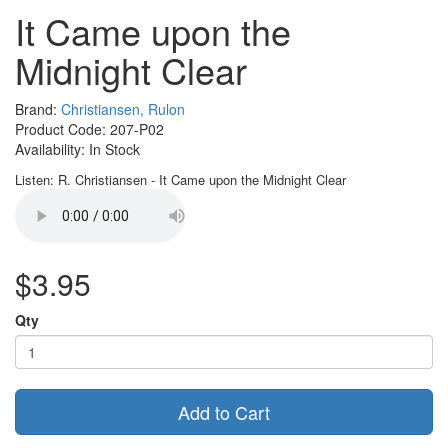
It Came upon the
Midnight Clear
Brand:
Christiansen, Rulon
Product Code: 207-P02
Availability: In Stock
Listen: R. Christiansen - It Came upon the Midnight Clear
$3.95
Qty
Add to Cart