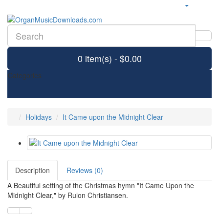
0 item(s) - $0.00
Categories
Holidays
It Came upon the Midnight Clear
Description
Reviews (0)
A Beautiful setting of the Christmas hymn "It Came Upon the
Midnight Clear," by Rulon Christiansen.