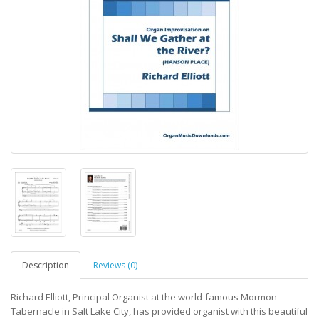
Description
Reviews (0)
Richard Elliott, Principal Organist at the world-famous Mormon
Tabernacle in Salt Lake City, has provided organist with this beautiful