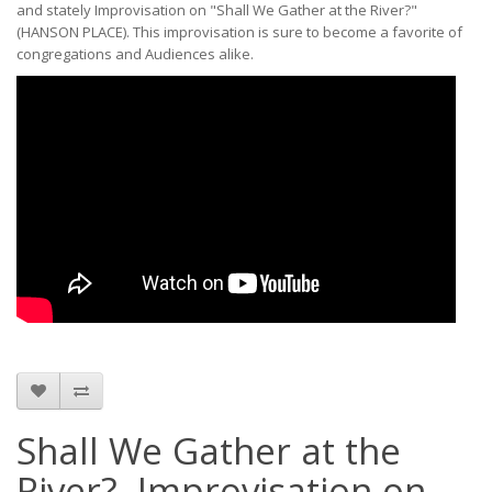
and stately Improvisation on "Shall We Gather at the River?"
(HANSON PLACE). This improvisation is sure to become a favorite of
congregations and Audiences alike.
Shall We Gather at the
River?, Improvisation on