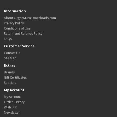
Information
About OrganMusicDownloads.com
Privacy Policy
Conditions of Use
Return and Refunds Policy
FAQs
Customer Service
Contact Us
Site Map
Extras
Brands
Gift Certificates
Specials
My Account
My Account
Order History
Wish List
Newsletter