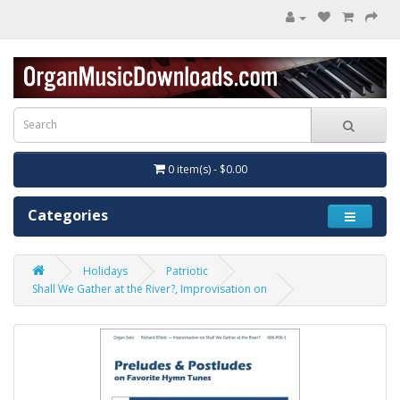
0 item(s) - $0.00
Categories
Holidays
Patriotic
Shall We Gather at the River?, Improvisation on