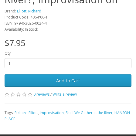
Brand:
Elliott, Richard
Product Code: 406-P06-1
ISBN: 979-0-3026-0024-4
Availability: In Stock
$7.95
Qty
Add to Cart
0 reviews
/
Write a review
Tags:
Richard Elliott
,
Improvisation
,
Shall We Gather at the River
,
HANSON
PLACE