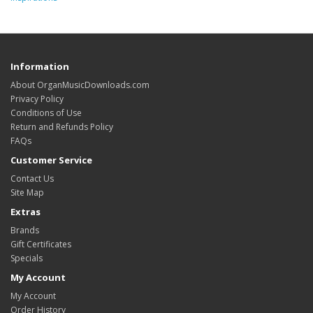
Information
About OrganMusicDownloads.com
Privacy Policy
Conditions of Use
Return and Refunds Policy
FAQs
Customer Service
Contact Us
Site Map
Extras
Brands
Gift Certificates
Specials
My Account
My Account
Order History