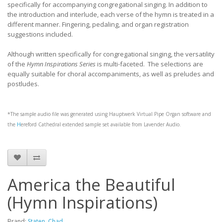
specifically for accompanying congregational singing. In addition to
the introduction and interlude, each verse of the hymn is treated in a
different manner. Fingering, pedaling, and organ registration
suggestions included.
Although written specifically for congregational singing, the versatility
of the
Hymn Inspirations Series
is multi-faceted. The selections are
equally suitable for choral accompaniments, as well as preludes and
postludes.
*The sample audio file was generated using
Hauptwerk
Virtual Pipe Organ software and
the
H
ereford Cathedral
extended sample set available from
Lavender Audio
.
America the Beautiful
(Hymn Inspirations)
Brand:
Staten, Chad