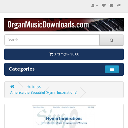
0 item(s) - $0.00
Categories
Holidays
America the Beautiful (Hymn Inspirations)