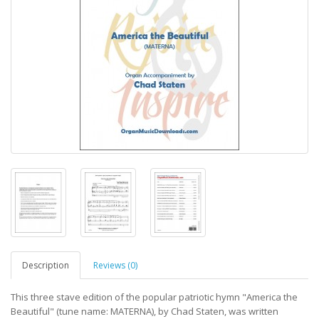
Description
Reviews (0)
This three stave edition of the popular patriotic hymn "America the
Beautiful" (tune name: MATERNA), by Chad Staten, was written