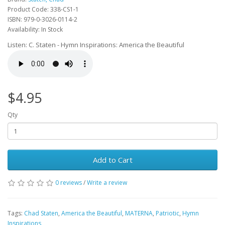
Product Code: 338-CS1-1
ISBN: 979-0-3026-0114-2
Availability: In Stock
Listen: C. Staten - Hymn Inspirations: America the Beautiful
$4.95
Qty
Add to Cart
0 reviews
/
Write a review
Tags:
Chad Staten
,
America the Beautiful
,
MATERNA
,
Patriotic
,
Hymn
Inspirations