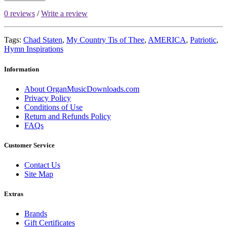
0 reviews
/
Write a review
Tags:
Chad Staten
,
My Country Tis of Thee
,
AMERICA
,
Patriotic
,
Hymn Inspirations
Information
About OrganMusicDownloads.com
Privacy Policy
Conditions of Use
Return and Refunds Policy
FAQs
Customer Service
Contact Us
Site Map
Extras
Brands
Gift Certificates