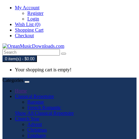
My Account
Register
Login
Wish List (0)
Shopping Cart
Checkout
0 item(s) - $0.00
Your shopping cart is empty!
Categories
Home
Classical Repertoire
Baroque
French Romantic
Show All Classical Repertoire
Church Year
Advent
Christmas
Epiphany