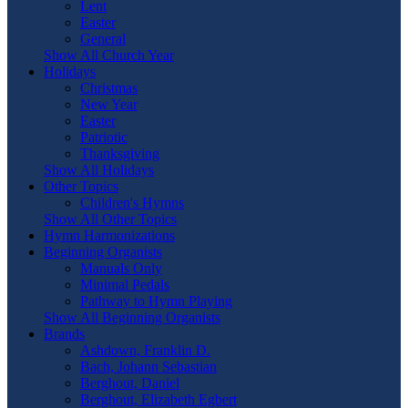
Lent
Easter
General
Show All Church Year
Holidays
Christmas
New Year
Easter
Patriotic
Thanksgiving
Show All Holidays
Other Topics
Children's Hymns
Show All Other Topics
Hymn Harmonizations
Beginning Organists
Manuals Only
Minimal Pedals
Pathway to Hymn Playing
Show All Beginning Organists
Brands
Ashdown, Franklin D.
Bach, Johann Sebastian
Berghout, Daniel
Berghout, Elizabeth Egbert