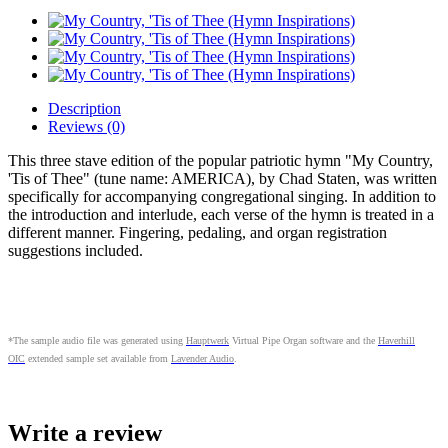
Description
Reviews (0)
This three stave edition of the popular patriotic hymn "My Country,
'Tis of Thee" (tune name: AMERICA), by Chad Staten, was written
specifically for accompanying congregational singing. In addition to
the introduction and interlude, each verse of the hymn is treated in a
different manner. Fingering, pedaling, and organ registration
suggestions included.
*The sample audio file was generated using
Hauptwerk
Virtual Pipe Organ software and the
Haverhill
OIC
extended sample set available from
Lavender Audio
.
Write a review