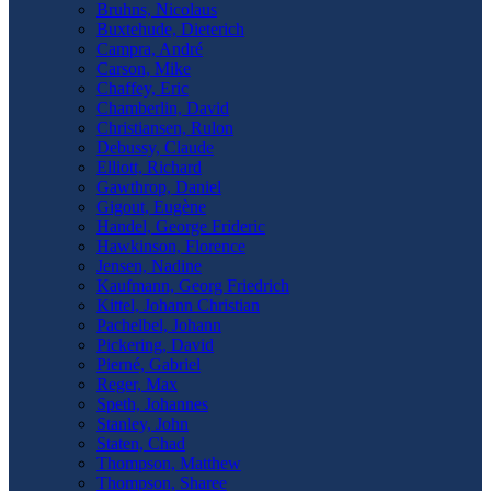
Bruhns, Nicolaus
Buxtehude, Dieterich
Campra, André
Carson, Mike
Chaffey, Eric
Chamberlin, David
Christiansen, Rulon
Debussy, Claude
Elliott, Richard
Gawthrop, Daniel
Gigout, Eugène
Handel, George Frideric
Hawkinson, Florence
Jensen, Nadine
Kaufmann, Georg Friedrich
Kittel, Johann Christian
Pachelbel, Johann
Pickering, David
Pierné, Gabriel
Reger, Max
Speth, Johannes
Stanley, John
Staten, Chad
Thompson, Matthew
Thompson, Sharee