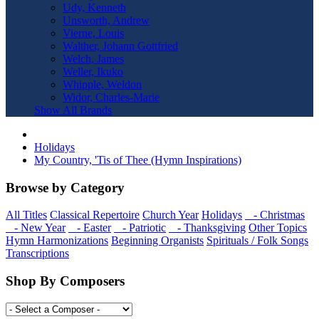
Udy, Kenneth
Unsworth, Andrew
Vierne, Louis
Walther, Johann Gottfried
Welch, James
Weller, Ikuko
Whipple, Weldon
Widor, Charles-Marie
Show All Brands
Holidays
My Country, 'Tis of Thee (Hymn Inspirations)
Browse by Category
All Titles
Classical Repertoire
Church Year
Holidays
- Christmas
- New Year
- Easter
- Patriotic
- Thanksgiving
Other Topics
Hymn Harmonizations
Beginning Organists
Spirituals / Folk Songs
Transcriptions
Shop By Composers