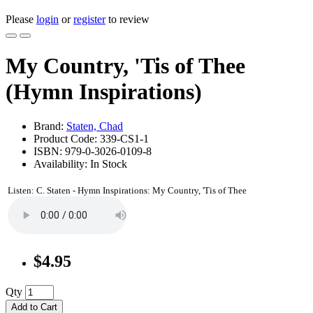
Please
login
or
register
to review
My Country, 'Tis of Thee
(Hymn Inspirations)
Brand:
Staten, Chad
Product Code: 339-CS1-1
ISBN: 979-0-3026-0109-8
Availability: In Stock
Listen: C. Staten - Hymn Inspirations: My Country, 'Tis of Thee
$4.95
Qty
Add to Cart