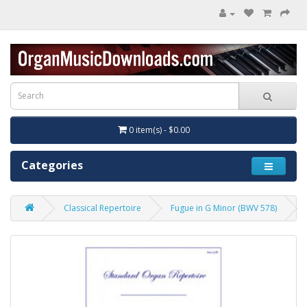
0 item(s) - $0.00
Categories
Classical Repertoire
Fugue in G Minor (BWV 578)