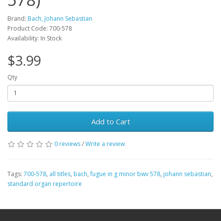
Brand:
Bach, Johann Sebastian
Product Code: 700-578
Availability: In Stock
$3.99
Qty
Add to Cart
0 reviews
/
Write a review
Tags:
700-578
,
all titles
,
bach
,
fugue in g minor bwv 578
,
johann sebastian
,
standard organ repertoire