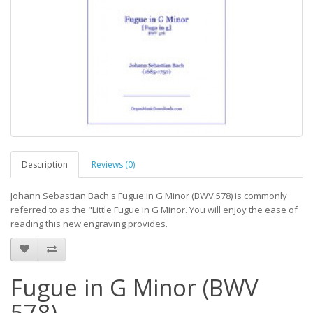
Description
Reviews (0)
Johann Sebastian Bach's Fugue in G Minor (BWV 578) is commonly
referred to as the "Little Fugue in G Minor. You will enjoy the ease of
reading this new engraving provides.
Fugue in G Minor (BWV
578)