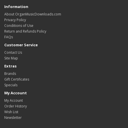
Information
About OrganMusicDownloads.com
Privacy Policy
Conditions of Use
Return and Refunds Policy
FAQs
Customer Service
Contact Us
Site Map
Extras
Brands
Gift Certificates
Specials
My Account
My Account
Order History
Wish List
Newsletter