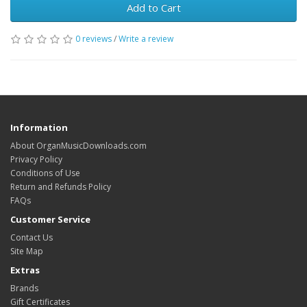
Add to Cart
0 reviews
/
Write a review
Information
About OrganMusicDownloads.com
Privacy Policy
Conditions of Use
Return and Refunds Policy
FAQs
Customer Service
Contact Us
Site Map
Extras
Brands
Gift Certificates