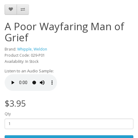
A Poor Wayfaring Man of
Grief
Brand:
Whipple, Weldon
Product Code: 029-P01
Availability: In Stock
Listen to an Audio Sample:
$3.95
Qty