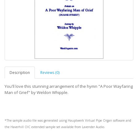
Description
Reviews (0)
You'll love this stunning arrangement of the hymn "A Poor Wayfaring
Man of Grief" by Weldon Whipple.
*The sample audio file was generated using
Hauptwerk
Virtual Pipe Organ software and
the
Haverhill OIC
extended sample set available from
Lavender Audio
.