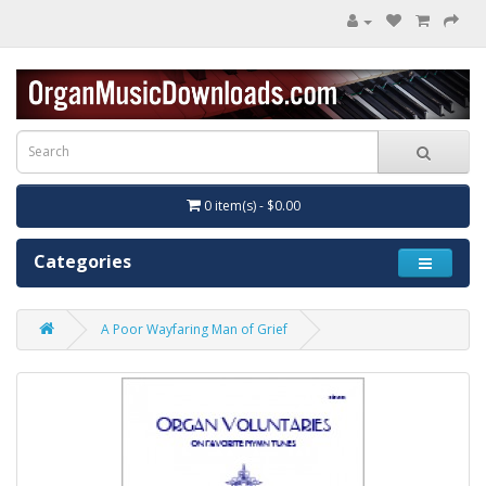
0 item(s) - $0.00
Categories
A Poor Wayfaring Man of Grief