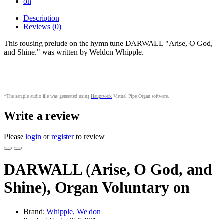
Description
Reviews (0)
This rousing prelude on the hymn tune DARWALL "Arise, O God,
and Shine." was written by Weldon Whipple.
*The sample audio file was generated using
Hauptwerk
Virtual Pipe Organ software
.
Write a review
Please
login
or
register
to review
DARWALL (Arise, O God, and
Shine), Organ Voluntary on
Brand:
Whipple, Weldon