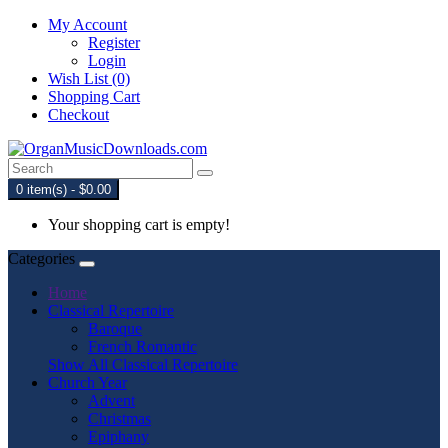
My Account
Register
Login
Wish List (0)
Shopping Cart
Checkout
0 item(s) - $0.00
Your shopping cart is empty!
Categories
Home
Classical Repertoire
Baroque
French Romantic
Show All Classical Repertoire
Church Year
Advent
Christmas
Epiphany