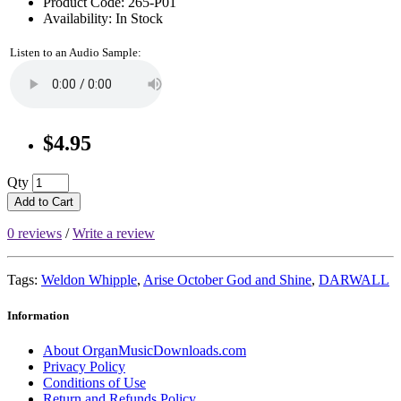
Product Code: 265-P01
Availability: In Stock
Listen to an Audio Sample:
$4.95
Qty
Add to Cart
0 reviews
/
Write a review
Tags:
Weldon Whipple
,
Arise October God and Shine
,
DARWALL
Information
About OrganMusicDownloads.com
Privacy Policy
Conditions of Use
Return and Refunds Policy