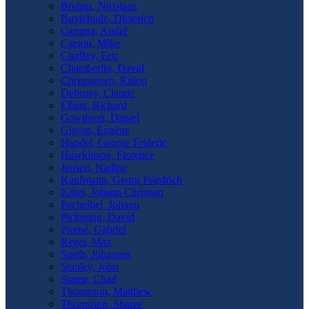
Bruhns, Nicolaus
Buxtehude, Dieterich
Campra, André
Carson, Mike
Chaffey, Eric
Chamberlin, David
Christiansen, Rulon
Debussy, Claude
Elliott, Richard
Gawthrop, Daniel
Gigout, Eugène
Handel, George Frideric
Hawkinson, Florence
Jensen, Nadine
Kaufmann, Georg Friedrich
Kittel, Johann Christian
Pachelbel, Johann
Pickering, David
Pierné, Gabriel
Reger, Max
Speth, Johannes
Stanley, John
Staten, Chad
Thompson, Matthew
Thompson, Sharee