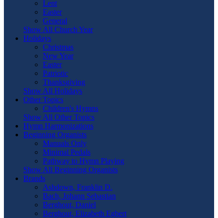
Lent
Easter
General
Show All Church Year
Holidays
Christmas
New Year
Easter
Patriotic
Thanksgiving
Show All Holidays
Other Topics
Children's Hymns
Show All Other Topics
Hymn Harmonizations
Beginning Organists
Manuals Only
Minimal Pedals
Pathway to Hymn Playing
Show All Beginning Organists
Brands
Ashdown, Franklin D.
Bach, Johann Sebastian
Berghout, Daniel
Berghout, Elizabeth Egbert