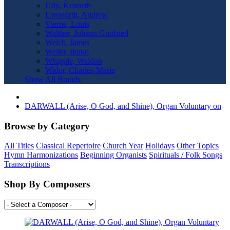
Udy, Kenneth
Unsworth, Andrew
Vierne, Louis
Walther, Johann Gottfried
Welch, James
Weller, Ikuko
Whipple, Weldon
Widor, Charles-Marie
Show All Brands
DARWALL (Arise, O God, and Shine), Organ Voluntary on
Browse by Category
All Titles
Classical Repertoire
Church Year
Holidays
Other Topics
Hymn Harmonizations
Beginning Organists
Spirituals / Folk Songs
Transcriptions
Shop By Composers